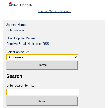
INCLUDED IN
Law and Gender Commons
Journal Home
Submissions
Most Popular Papers
Receive Email Notices or RSS
Select an issue:
Search
Enter search terms: