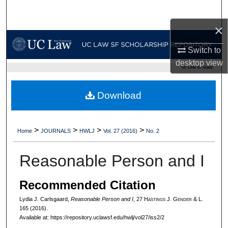
Search
×
Browse Collections
Switch to
My Account
desktop
view
UC LAW SF HOME
About
Download
Digital Commons Network™
>
>
>
>
Home
JOURNALS
HWLJ
Vol. 27 (2016)
No. 2
Reasonable Person and I
Recommended Citation
Lydia J. Carlsgaard,
Reasonable Person and I
, 27 H
astings
J. G
ender
& L.
165 (2016).
Available at: https://repository.uclawsf.edu/hwlj/vol27/iss2/2