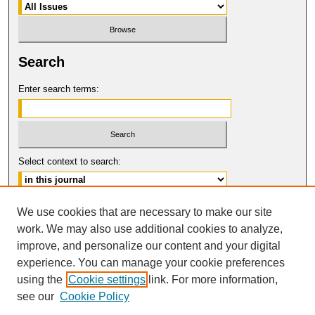
Search
Enter search terms:
Select context to search:
Advanced Search
We use cookies that are necessary to make our site
work. We may also use additional cookies to analyze,
ISSN: 1061-0901
improve, and personalize our content and your digital
© COPYRIGHT UNIVERSITY OF
CALIFORNIA, COLLEGE OF THE LAW
experience. You can manage your cookie preferences
SAN FRANCISCO
using the
Cookie settings
link. For more information,
see our
Cookie Policy