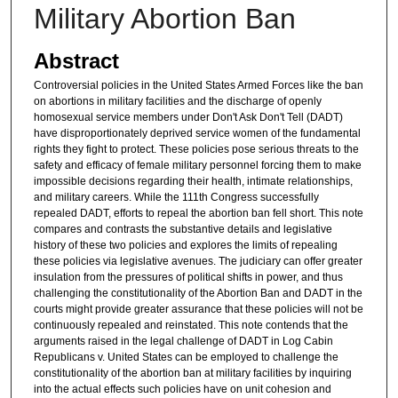
Military Abortion Ban
Abstract
Controversial policies in the United States Armed Forces like the ban
on abortions in military facilities and the discharge of openly
homosexual service members under Don't Ask Don't Tell (DADT)
have disproportionately deprived service women of the fundamental
rights they fight to protect. These policies pose serious threats to the
safety and efficacy of female military personnel forcing them to make
impossible decisions regarding their health, intimate relationships,
and military careers. While the 111th Congress successfully
repealed DADT, efforts to repeal the abortion ban fell short. This note
compares and contrasts the substantive details and legislative
history of these two policies and explores the limits of repealing
these policies via legislative avenues. The judiciary can offer greater
insulation from the pressures of political shifts in power, and thus
challenging the constitutionality of the Abortion Ban and DADT in the
courts might provide greater assurance that these policies will not be
continuously repealed and reinstated. This note contends that the
arguments raised in the legal challenge of DADT in Log Cabin
Republicans v. United States can be employed to challenge the
constitutionality of the abortion ban at military facilities by inquiring
into the actual effects such policies have on unit cohesion and