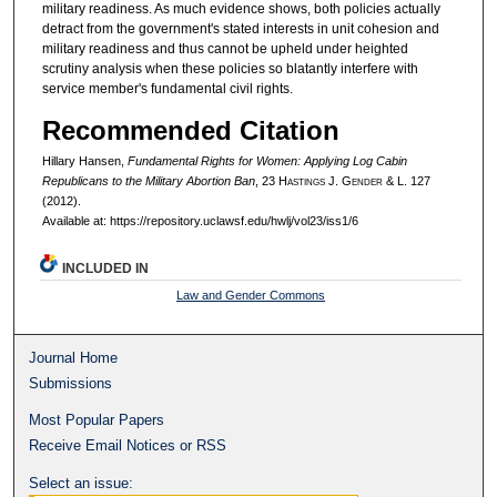
military readiness. As much evidence shows, both policies actually
detract from the government's stated interests in unit cohesion and
military readiness and thus cannot be upheld under heighted
scrutiny analysis when these policies so blatantly interfere with
service member's fundamental civil rights.
Recommended Citation
Hillary Hansen,
Fundamental Rights for Women: Applying Log Cabin
Republicans to the Military Abortion Ban
, 23 H
astings
J. G
ender
& L. 127
(2012).
Available at: https://repository.uclawsf.edu/hwlj/vol23/iss1/6
INCLUDED IN
Law and Gender Commons
Journal Home
Submissions
Most Popular Papers
Receive Email Notices or RSS
Select an issue: