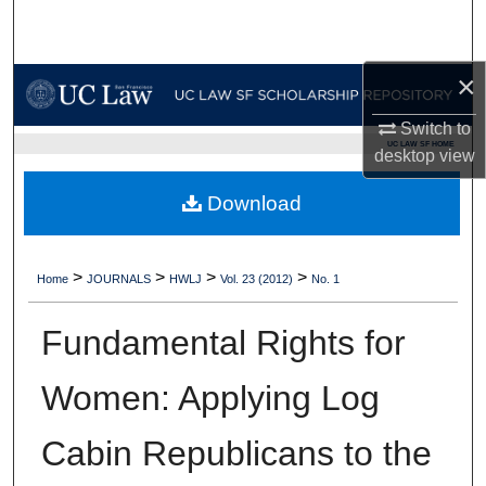
Search
Browse Collections
×
Switch to
My Account
UC LAW SF HOME
desktop
view
About
Download
Digital Commons Network™
>
>
>
>
Home
JOURNALS
HWLJ
Vol. 23 (2012)
No. 1
Fundamental Rights for
Women: Applying Log
Cabin Republicans to the