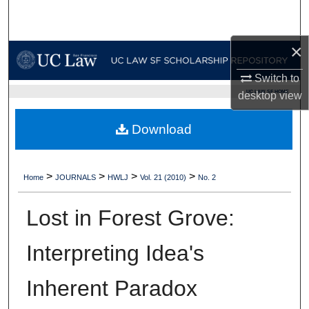
Search
×
Browse Collections
Switch to
My Account
UC LAW SF HOME
desktop
view
About
Download
Digital Commons Network™
>
>
>
>
Home
JOURNALS
HWLJ
Vol. 21 (2010)
No. 2
Lost in Forest Grove:
Interpreting Idea's
Inherent Paradox