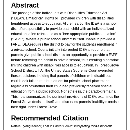
Abstract
The passage of the Individuals with Disabilities Education Act
("IDEA"), a major civil rights bill, provided children with disabilities
heightened access to education. At the heart of the IDEA is a school
district's responsibility to provide each child with an individualized
education, often referred to as a "free appropriate public education"
("FAPE"). Where a public school district is itself unable to provide a
FAPE, IDEA requires the district to pay for the student's enrollment in
a private school. Courts initially interpreted IDEA to require that
parents give public school districts an opportunity to provide a FAPE
before removing their child to private school, thus creating a paradox
limiting children with disabilities access to education. In Forest Grove
School District v. T.A., the United States Supreme Court overruled
these decisions, holding that parents of children with disabilities
could seek tuition reimbursement for private school placements
regardless of whether their child had previously received special
education from a public school. Nonetheless, the paradox remains.
This note summarizes the pertinent provisions of IDEA, examines the
Forest Grove decision itself, and discusses parents' inability exercise
their right under Forest Grove.
Recommended Citation
Natalie Pyong Kocher,
Lost in Forest Grove: Interpreting Idea's Inherent