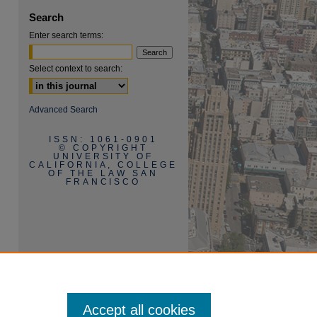
Search
Enter search terms:
are
Select context to search:
Advanced Search
ISSN: 1061-0901
© COPYRIGHT
UNIVERSITY OF
CALIFORNIA, COLLEGE
OF THE LAW SAN
FRANCISCO
Accept all cookies