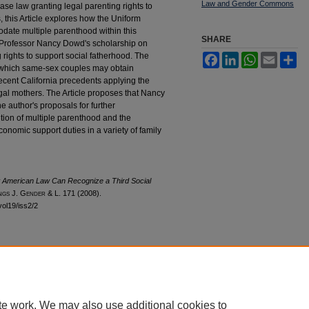
Law and Gender Commons
ase law granting legal parenting rights to
 this Article explores how the Uniform
date multiple parenthood within this
SHARE
 Professor Nancy Dowd's scholarship on
rights to support social fatherhood. The
Facebook
LinkedIn
WhatsApp
Email
Sh
 which same-sex couples may obtain
ecent California precedents applying the
gal mothers. The Article proposes that Nancy
e author's proposals for further
ition of multiple parenthood and the
conomic support duties in a variety of family
American Law Can Recognize a Third Social
ngs
J. G
ender
& L. 171 (2008).
vol19/iss2/2
|
Accessibility Statement
te work. We may also use additional cookies to