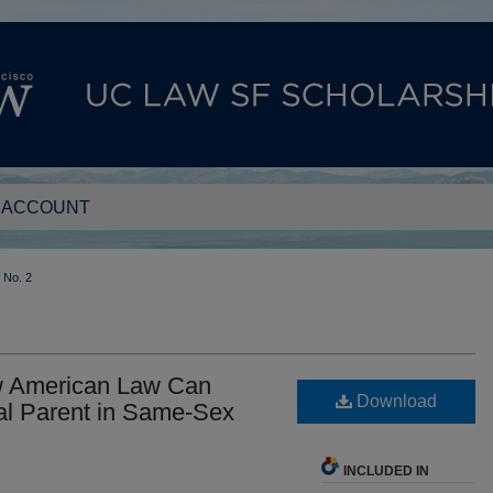
 ACCOUNT
No. 2
w American Law Can
Download
al Parent in Same-Sex
INCLUDED IN