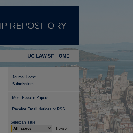
UC LAW SF HOME
Journal Home
Submissions
Most Popular Papers
Receive Email Notices or RSS
Select an issue: