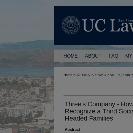
HOME
ABOUT
FAQ
MY
>
>
>
>
Home
JOURNALS
HWLJ
Vol. 19 (2008)
Three's Company - Ho
Recognize a Third Soci
Headed Families
Abstract