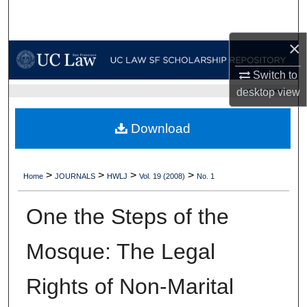
Search
×
Browse Collections
Switch to
My Account
desktop
view
UC LAW SF HOME
About
Download
Digital Commons Network™
>
>
>
>
Home
JOURNALS
HWLJ
Vol. 19 (2008)
No. 1
One the Steps of the
Mosque: The Legal
Rights of Non-Marital