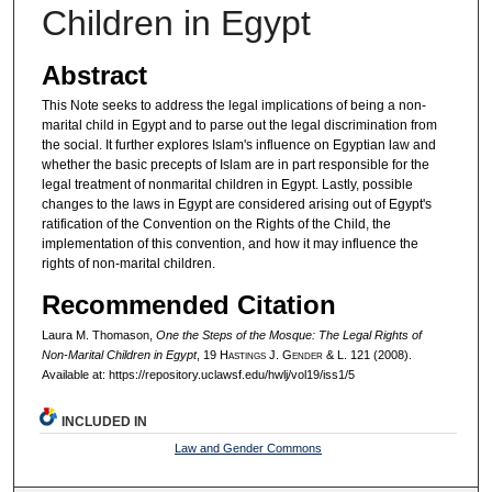
Children in Egypt
Abstract
This Note seeks to address the legal implications of being a non-
marital child in Egypt and to parse out the legal discrimination from
the social. It further explores Islam's influence on Egyptian law and
whether the basic precepts of Islam are in part responsible for the
legal treatment of nonmarital children in Egypt. Lastly, possible
changes to the laws in Egypt are considered arising out of Egypt's
ratification of the Convention on the Rights of the Child, the
implementation of this convention, and how it may influence the
rights of non-marital children.
Recommended Citation
Laura M. Thomason,
One the Steps of the Mosque: The Legal Rights of
Non-Marital Children in Egypt
, 19 H
astings
J. G
ender
& L. 121 (2008).
Available at: https://repository.uclawsf.edu/hwlj/vol19/iss1/5
INCLUDED IN
Law and Gender Commons