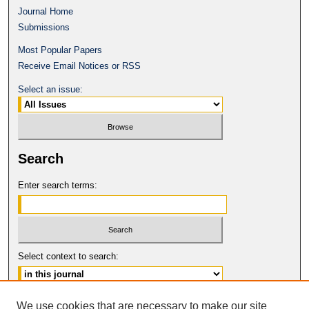
Journal Home
Submissions
Most Popular Papers
Receive Email Notices or RSS
Select an issue:
Search
Enter search terms:
Select context to search:
Advanced Search
We use cookies that are necessary to make our site