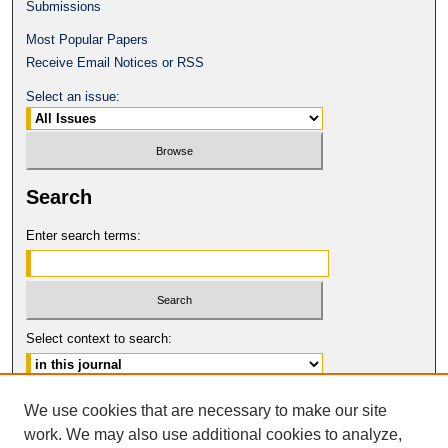
Submissions
Most Popular Papers
Receive Email Notices or RSS
Select an issue:
Search
Enter search terms:
Select context to search:
Advanced Search
We use cookies that are necessary to make our site
work. We may also use additional cookies to analyze,