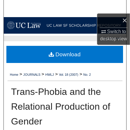
Search
×
Browse Collections
Switch to
My Account
desktop
view
UC LAW SF HOME
About
Download
Digital Commons Network™
>
>
>
>
Home
JOURNALS
HWLJ
Vol. 18 (2007)
No. 2
Trans-Phobia and the
Relational Production of
Gender