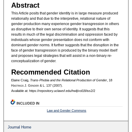
Abstract
This Article posits that gender identity is in large measure produced
relationally and that due to the interpretive, relational nature of
gender production many experience gender transgression in others
as disruptive to their own sense of identity. It suggests that this
results in much of the legal discrimination and oppression faced by
individuals whose gender presentation does not conform with
dominant gender norms. It further suggests that the disruption in the
face of gender transgression is produced by the binary model itself
and proposes legal strategies that will assist in a non-binary re-
conceptualization of gender.
Recommended Citation
Elaine Craig,
Trans-Phobia and the Relational Production of Gender
, 18
H
astings
J. G
ender
& L. 137 (2007).
Available at: https://repository.uclawsf.edu/hwlj/vol18/iss2/2
INCLUDED IN
Law and Gender Commons
Journal Home