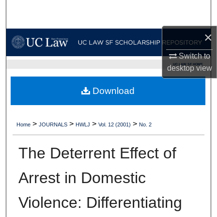
Search
×
Browse Collections
Switch to
My Account
UC LAW SF HOME
desktop
view
About
Download
Digital Commons Network™
>
>
>
>
Home
JOURNALS
HWLJ
Vol. 12 (2001)
No. 2
The Deterrent Effect of
Arrest in Domestic
Violence: Differentiating