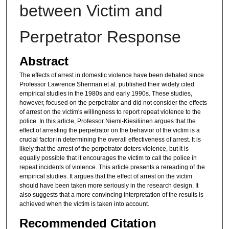
between Victim and
Perpetrator Response
Abstract
The effects of arrest in domestic violence have been debated since
Professor Lawrence Sherman et al. published their widely cited
empirical studies in the 1980s and early 1990s. These studies,
however, focused on the perpetrator and did not consider the effects
of arrest on the victim's willingness to report repeat violence to the
police. In this article, Professor Niemi-Kiesiliinen argues that the
effect of arresting the perpetrator on the behavior of the victim is a
crucial factor in determining the overall effectiveness of arrest. It is
likely that the arrest of the perpetrator deters violence, but it is
equally possible that it encourages the victim to call the police in
repeat incidents of violence. This article presents a rereading of the
empirical studies. It argues that the effect of arrest on the victim
should have been taken more seriously in the research design. It
also suggests that a more convincing interpretation of the results is
achieved when the victim is taken into account.
Recommended Citation