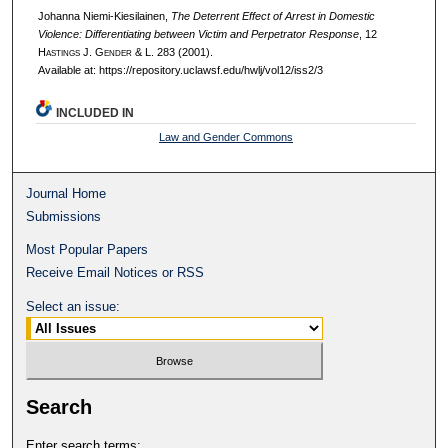
Johanna Niemi-Kiesilainen,
The Deterrent Effect of Arrest in Domestic
Violence: Differentiating between Victim and Perpetrator Response
, 12
H
astings
J. G
ender
& L. 283 (2001).
Available at: https://repository.uclawsf.edu/hwlj/vol12/iss2/3
INCLUDED IN
Law and Gender Commons
Journal Home
Submissions
Most Popular Papers
Receive Email Notices or RSS
Select an issue:
Search
Enter search terms: