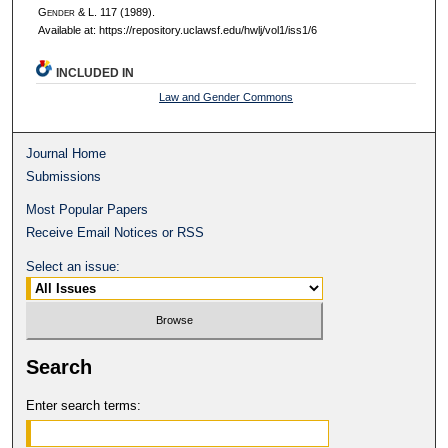
G
ender
& L. 117 (1989).
Available at: https://repository.uclawsf.edu/hwlj/vol1/iss1/6
INCLUDED IN
Law and Gender Commons
Journal Home
Submissions
Most Popular Papers
Receive Email Notices or RSS
Select an issue:
Search
Enter search terms: