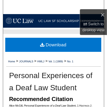
Search
×
Browse Collections
Switch to
My Account
desktop
view
UC LAW SF HOME
About
Download
Digital Commons Network™
>
>
>
>
Home
JOURNALS
HWLJ
Vol. 1 (1989)
No. 1
Personal Experiences of
a Deaf Law Student
Recommended Citation
Alice McGill,
Personal Experiences of a Deaf Law Student
, 1 H
astings
J.