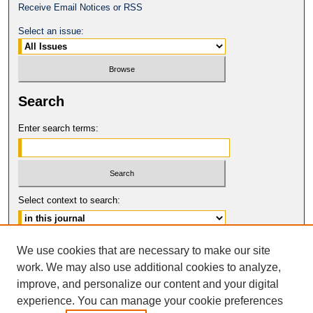
Receive Email Notices or RSS
Select an issue:
Search
Enter search terms:
Select context to search:
Advanced Search
We use cookies that are necessary to make our site
work. We may also use additional cookies to analyze,
ISSN: 2331-835X
improve, and personalize our content and your digital
© COPYRIGHT UNIVERSITY OF
CALIFORNIA, COLLEGE OF THE LAW
experience. You can manage your cookie preferences
SAN FRANCISCO