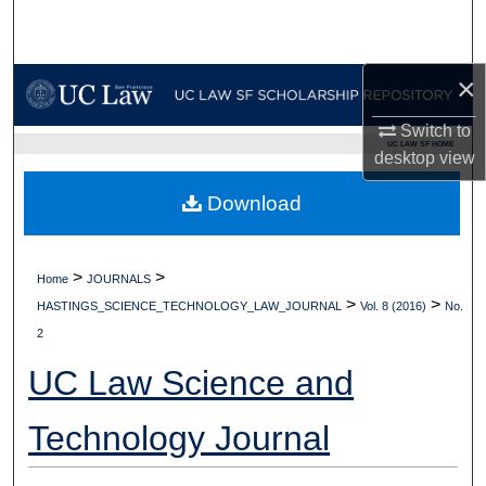
Search
Browse Collections
×
My Account
Switch to
UC LAW SF HOME
desktop
view
About
Download
Digital Commons Network™
>
>
Home
JOURNALS
>
>
HASTINGS_SCIENCE_TECHNOLOGY_LAW_JOURNAL
Vol. 8 (2016)
No.
2
UC Law Science and
Technology Journal