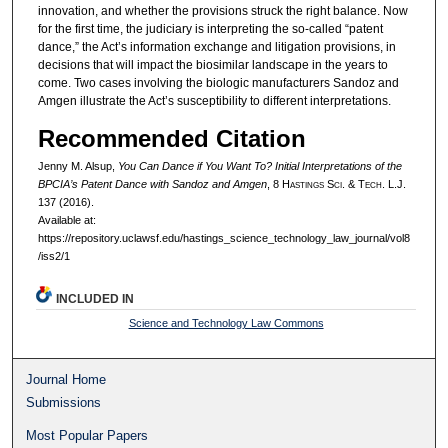
innovation, and whether the provisions struck the right balance. Now
for the first time, the judiciary is interpreting the so-called “patent
dance,” the Act’s information exchange and litigation provisions, in
decisions that will impact the biosimilar landscape in the years to
come. Two cases involving the biologic manufacturers Sandoz and
Amgen illustrate the Act’s susceptibility to different interpretations.
Recommended Citation
Jenny M. Alsup,
You Can Dance if You Want To? Initial Interpretations of the
BPCIA’s Patent Dance with Sandoz and Amgen
, 8 H
astings
S
ci
. & T
ech
. L.J.
137 (2016).
Available at:
https://repository.uclawsf.edu/hastings_science_technology_law_journal/vol8
/iss2/1
INCLUDED IN
Science and Technology Law Commons
Journal Home
Submissions
Most Popular Papers