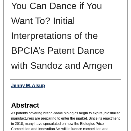
You Can Dance if You
Want To? Initial
Interpretations of the
BPCIA’s Patent Dance
with Sandoz and Amgen
Authors
Jenny M. Alsup
Abstract
As patents covering brand-name biologics begin to expire, biosimilar
manufacturers are preparing to enter the market. Since its enactment
in 2010, many have speculated on how the Biologics Price
Competition and Innovation Act will influence competition and