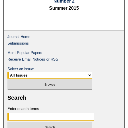
Number 2
Summer 2015
Journal Home
Submissions
Most Popular Papers
Receive Email Notices or RSS
Select an issue:
Search
Enter search terms: