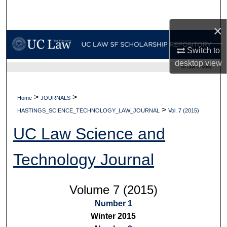
Search
×
Browse Collections
Switch to
My Account
desktop
view
UC LAW SF HOME
About
>
>
Home
JOURNALS
>
Digital Commons Network™
HASTINGS_SCIENCE_TECHNOLOGY_LAW_JOURNAL
Vol. 7 (2015)
UC Law Science and
Technology Journal
Volume 7 (2015)
Number 1
Winter 2015