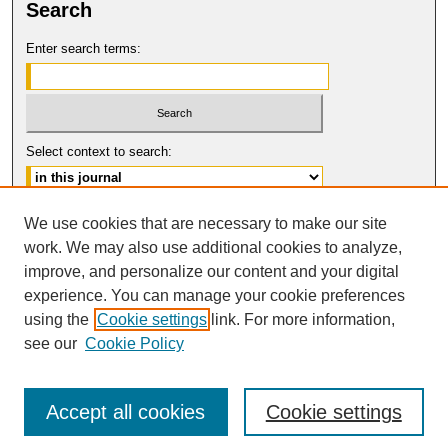
Search
Enter search terms:
Select context to search:
Advanced Search
We use cookies that are necessary to make our site
work. We may also use additional cookies to analyze,
ISSN: 2331-835X
improve, and personalize our content and your digital
© COPYRIGHT UNIVERSITY OF
CALIFORNIA, COLLEGE OF THE LAW
experience. You can manage your cookie preferences
SAN FRANCISCO
using the
Cookie settings
link. For more information,
see our
Cookie Policy
Accept all cookies
Cookie settings