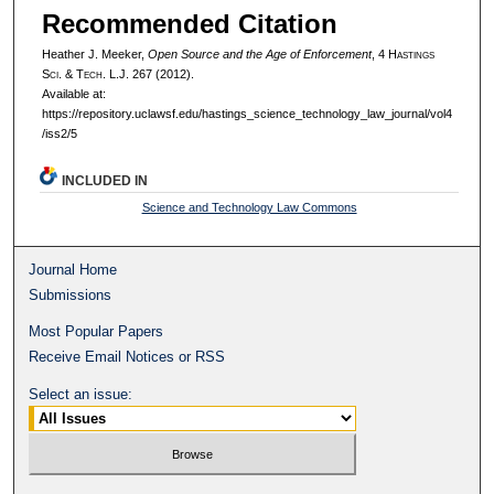
Recommended Citation
Heather J. Meeker,
Open Source and the Age of Enforcement
, 4 H
astings
S
ci
. & T
ech
. L.J. 267 (2012).
Available at:
https://repository.uclawsf.edu/hastings_science_technology_law_journal/vol4
/iss2/5
INCLUDED IN
Science and Technology Law Commons
Journal Home
Submissions
Most Popular Papers
Receive Email Notices or RSS
Select an issue: