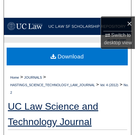
Search
Browse Collections
×
Switch to
My Account
UC LAW SF HOME
desktop
view
About
Download
Digital Commons Network™
>
>
Home
JOURNALS
>
>
HASTINGS_SCIENCE_TECHNOLOGY_LAW_JOURNAL
Vol. 4 (2012)
No.
2
UC Law Science and
Technology Journal