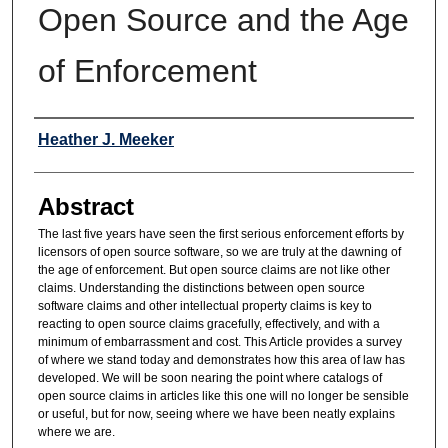
Open Source and the Age
of Enforcement
Authors
Heather J. Meeker
Abstract
The last five years have seen the first serious enforcement efforts by
licensors of open source software, so we are truly at the dawning of
the age of enforcement. But open source claims are not like other
claims. Understanding the distinctions between open source
software claims and other intellectual property claims is key to
reacting to open source claims gracefully, effectively, and with a
minimum of embarrassment and cost. This Article provides a survey
of where we stand today and demonstrates how this area of law has
developed. We will be soon nearing the point where catalogs of
open source claims in articles like this one will no longer be sensible
or useful, but for now, seeing where we have been neatly explains
where we are.