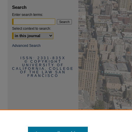
Search
Enter search terms:
Select context to search:
are
Advanced Search
ISSN: 2331-835X
© COPYRIGHT
UNIVERSITY OF
CALIFORNIA, COLLEGE
OF THE LAW SAN
FRANCISCO