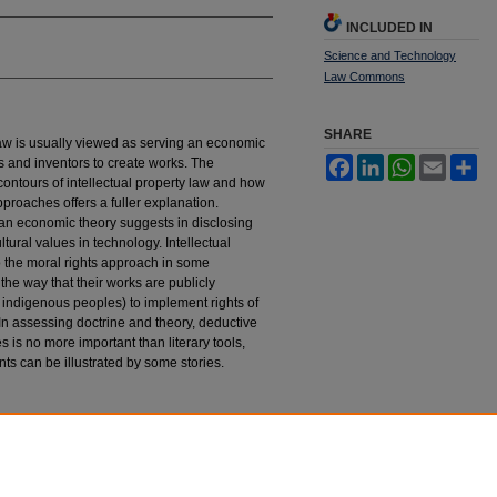
INCLUDED IN
Science and Technology
Law Commons
SHARE
 law is usually viewed as serving an economic
rs and inventors to create works. The
Facebook
LinkedIn
WhatsApp
Email
Sh
l contours of intellectual property law and how
pproaches offers a fuller explanation.
than economic theory suggests in disclosing
tural values in technology. Intellectual
o the moral rights approach in some
 the way that their works are publicly
 indigenous peoples) to implement rights of
In assessing doctrine and theory, deductive
 is no more important than literary tools,
nts can be illustrated by some stories.
 Short Stories about Intellectual Property
, 3
stings_science_technology_law_journal/vol3/iss1/1