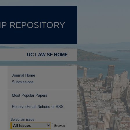
UC LAW SF HOME
Journal Home
Submissions
Most Popular Papers
Receive Email Notices or RSS
Select an issue: