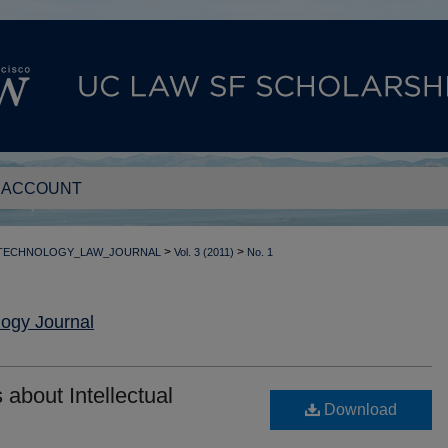
 ACCOUNT
>
>
_TECHNOLOGY_LAW_JOURNAL
Vol. 3 (2011)
No. 1
ogy Journal
 about Intellectual
Download