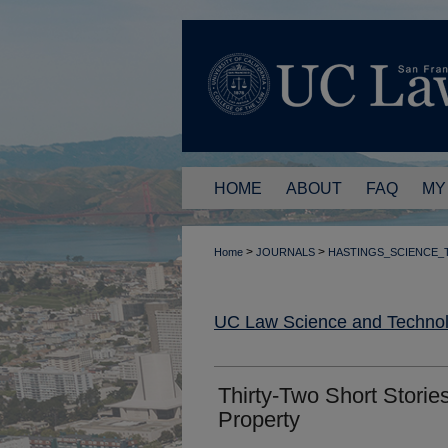
HOME
ABOUT
FAQ
MY
>
>
Home
JOURNALS
HASTINGS_SCIENCE
UC Law Science and Technol
Thirty-Two Short Stories
Property