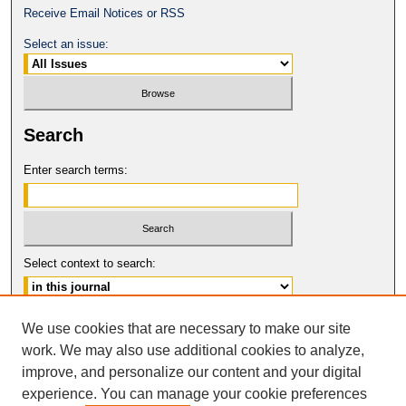
Receive Email Notices or RSS
Select an issue:
Search
Enter search terms:
Select context to search:
Advanced Search
We use cookies that are necessary to make our site
work. We may also use additional cookies to analyze,
ISSN: 2331-835X
improve, and personalize our content and your digital
© COPYRIGHT UNIVERSITY OF
CALIFORNIA, COLLEGE OF THE LAW
experience. You can manage your cookie preferences
SAN FRANCISCO