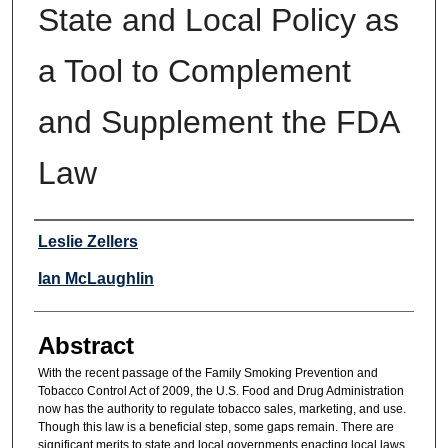
State and Local Policy as
a Tool to Complement
and Supplement the FDA
Law
Authors
Leslie Zellers
Ian McLaughlin
Abstract
With the recent passage of the Family Smoking Prevention and
Tobacco Control Act of 2009, the U.S. Food and Drug Administration
now has the authority to regulate tobacco sales, marketing, and use.
Though this law is a beneficial step, some gaps remain. There are
significant merits to state and local governments enacting local laws