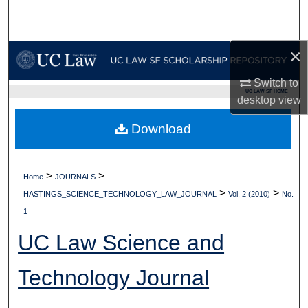
Search
Browse Collections
×
My Account
Switch to
UC LAW SF HOME
desktop
view
About
Download
Digital Commons Network™
>
>
Home
JOURNALS
>
>
HASTINGS_SCIENCE_TECHNOLOGY_LAW_JOURNAL
Vol. 2 (2010)
No.
1
UC Law Science and
Technology Journal