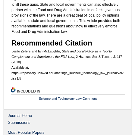
to fill these gaps. State and local governments can also effectively
partner with the Food and Drug Administration in enforcing various
provisions of the law. There are a great deal of local policy options
available to state and local governments. This Article provides both
recommendations and questions about how to effectively enforce
Food and Drug Administration law.
Recommended Citation
Leslie Zellers and Ian McLaughlin,
State and Local Policy as a Tool to
Complement and Supplement the FDA Law
, 2 H
astings
S
ci
. & T
ech
. L.J. 117
(2010).
Available at:
https://repository.uclawsf.edu/hastings_science_technology_law_journal/vol2
/iss1/5
INCLUDED IN
Science and Technology Law Commons
Journal Home
Submissions
Most Popular Papers