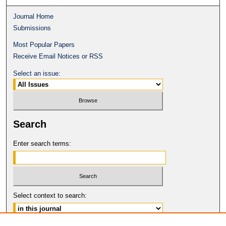
Journal Home
Submissions
Most Popular Papers
Receive Email Notices or RSS
Select an issue:
Search
Enter search terms:
Select context to search: