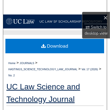
Search
×
Browse Collections
Switch to
My Account
desktop
view
UC LAW SF HOME
About
Download
Digital Commons Network™
>
>
Home
JOURNALS
>
>
HASTINGS_SCIENCE_TECHNOLOGY_LAW_JOURNAL
Vol. 17 (2026)
No. 2
UC Law Science and
Technology Journal