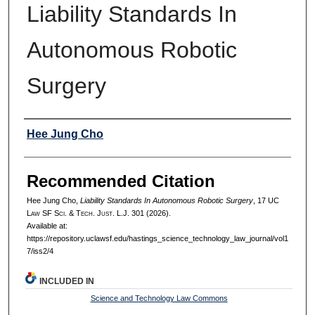
Liability Standards In
Autonomous Robotic
Surgery
Authors
Hee Jung Cho
Recommended Citation
Hee Jung Cho,
Liability Standards In Autonomous Robotic Surgery
, 17 UC
L
aw
SF S
ci. &
T
ech.
J
ust.
L.J. 301 (2026).
Available at:
https://repository.uclawsf.edu/hastings_science_technology_law_journal/vol1
7/iss2/4
INCLUDED IN
Science and Technology Law Commons