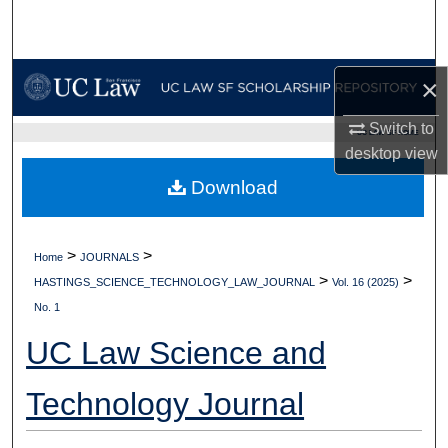
Search
Browse Collections
×
My Account
Switch to
UC LAW SF HOME
desktop
view
About
Download
Digital Commons Network™
>
>
Home
JOURNALS
>
>
HASTINGS_SCIENCE_TECHNOLOGY_LAW_JOURNAL
Vol. 16 (2025)
No. 1
UC Law Science and
Technology Journal