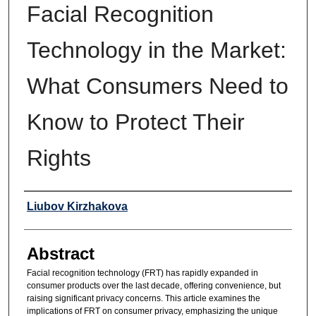
Facial Recognition
Technology in the Market:
What Consumers Need to
Know to Protect Their
Rights
Authors
Liubov Kirzhakova
Abstract
Facial recognition technology (FRT) has rapidly expanded in
consumer products over the last decade, offering convenience, but
raising significant privacy concerns. This article examines the
implications of FRT on consumer privacy, emphasizing the unique