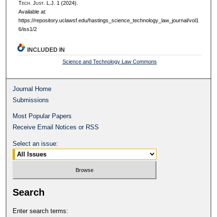
T
ech.
J
ust.
L.J. 1 (2024).
Available at:
https://repository.uclawsf.edu/hastings_science_technology_law_journal/vol1
6/iss1/2
INCLUDED IN
Science and Technology Law Commons
Journal Home
Submissions
Most Popular Papers
Receive Email Notices or RSS
Select an issue:
Search
Enter search terms: