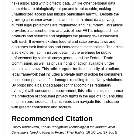
risks associated with biometric data. Unlike other personal data,
biometrics are biologically unique and irreplaceable, making
unauthorized access and misuse particularly harmful. Despite the
growing consumer awareness and concern about data privacy,
current legal protections are fragmented and insufficient. This article
provides a comprehensive analysis of how FRT is integrated into
products and services and highlights the privacy risks associated
with each. It reviews existing federal and state privacy laws and
discusses their limitations and enforcement mechanisms. The article
also explores liability issues, detailing the avenues for public
enforcement by state attorneys general and the Federal Trade
Commission, as well as private rights of action available under
certain state laws. This article argues for the necessity of a uniform
legal framework that includes a private right of action for consumers
to seek compensation for damages resulting from privacy violations.
By proposing a balanced approach that combines regulatory
oversight with consumer empowerment, this article aims to enhance
the protection of consumer privacy rights in the age of FRT, ensuring
that both businesses and consumers can navigate this landscape
with greater confidence and security.
Recommended Citation
Liubov Kirzhakova,
Facial Recognition Technology in the Market: What
Consumers Need to Know to Protect Their Rights
, 16 UC L
aw
SF S
ci. &