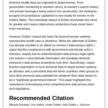
feminine health data are exploited to target women. From
geolocation monitoring to abortion clinics, to women’s search history
and private messages being used in her prosecution, the dystopian
prospect of surveillance capitalism is now reality for women in the
United States. The immediate impact of Dobbs illuminates the need
for greater and clearer data privacy protections have never been
more necessary.
However, Dobbs’ impact will reach far beyond women seeking
reproductive health care or abortions. While the aftermath of Dobbs
has already resulted in an attack on women’s data privacy rights, I
argue that the complacency with government and private actor’s
intrusion -largely due to underdeveloped data privacy legal rights-
into women’s most intimate information will inevitably diminish
everyone’s data privacy protections over time. Specifically, I argue
that the exploitation of such personal data to target women seeking
an abortion sets a precedent that will allow countless other groups to
have their personal data exploited for whatever their state deems to
be a “legitimate government interest.” This paper highlights the
importance of developing more comprehensive data privacy laws
and regulations.
Recommended Citation
Mikayla Domingo,
One Nation, Under Dobbs: How Dobbs v. Jackson