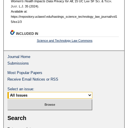
Women’s Health Impacts Data Privacy for All
, 15 UC L
aw
SF S
ci. &
T
ech.
J
ust.
L.J. 35 (2024).
Available at:
https://repository.uclawsf.edu/hastings_science_technology_law_journal/vol1
5/iss1/3
INCLUDED IN
Science and Technology Law Commons
Journal Home
Submissions
Most Popular Papers
Receive Email Notices or RSS
Select an issue:
Search