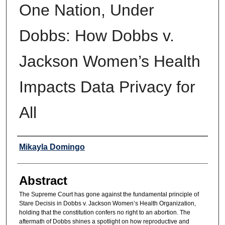
One Nation, Under
Dobbs: How Dobbs v.
Jackson Women’s Health
Impacts Data Privacy for
All
Authors
Mikayla Domingo
Abstract
The Supreme Court has gone against the fundamental principle of
Stare Decisis in Dobbs v. Jackson Women’s Health Organization,
holding that the constitution confers no right to an abortion. The
aftermath of Dobbs shines a spotlight on how reproductive and