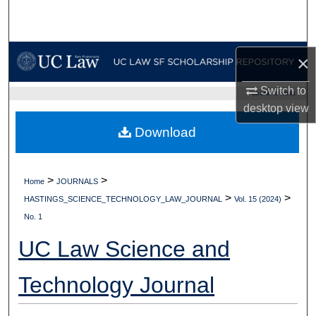
Search
Browse Collections
×
My Account
Switch to
UC LAW SF HOME
desktop
view
About
Download
Digital Commons Network™
>
>
Home
JOURNALS
>
>
HASTINGS_SCIENCE_TECHNOLOGY_LAW_JOURNAL
Vol. 15 (2024)
No. 1
UC Law Science and
Technology Journal