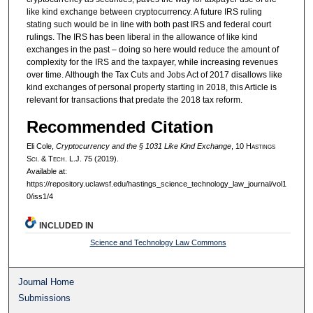
like kind exchange between cryptocurrency. A future IRS ruling
stating such would be in line with both past IRS and federal court
rulings. The IRS has been liberal in the allowance of like kind
exchanges in the past – doing so here would reduce the amount of
complexity for the IRS and the taxpayer, while increasing revenues
over time. Although the Tax Cuts and Jobs Act of 2017 disallows like
kind exchanges of personal property starting in 2018, this Article is
relevant for transactions that predate the 2018 tax reform.
Recommended Citation
Eli Cole,
Cryptocurrency and the § 1031 Like Kind Exchange
, 10 H
astings
S
ci
. & T
ech
. L.J. 75 (2019).
Available at:
https://repository.uclawsf.edu/hastings_science_technology_law_journal/vol1
0/iss1/4
INCLUDED IN
Science and Technology Law Commons
Journal Home
Submissions