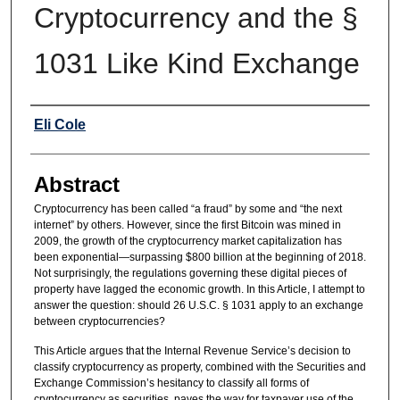
Cryptocurrency and the §
1031 Like Kind Exchange
Authors
Eli Cole
Abstract
Cryptocurrency has been called “a fraud” by some and “the next
internet” by others. However, since the first Bitcoin was mined in
2009, the growth of the cryptocurrency market capitalization has
been exponential—surpassing $800 billion at the beginning of 2018.
Not surprisingly, the regulations governing these digital pieces of
property have lagged the economic growth. In this Article, I attempt to
answer the question: should 26 U.S.C. § 1031 apply to an exchange
between cryptocurrencies?
This Article argues that the Internal Revenue Service’s decision to
classify cryptocurrency as property, combined with the Securities and
Exchange Commission’s hesitancy to classify all forms of
cryptocurrency as securities, paves the way for taxpayer use of the