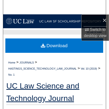
Search
Browse Collections
×
My Account
Switch to
UC LAW SF HOME
desktop
view
About
Download
Digital Commons Network™
>
>
Home
JOURNALS
>
>
HASTINGS_SCIENCE_TECHNOLOGY_LAW_JOURNAL
Vol. 10 (2019)
No. 1
UC Law Science and
Technology Journal