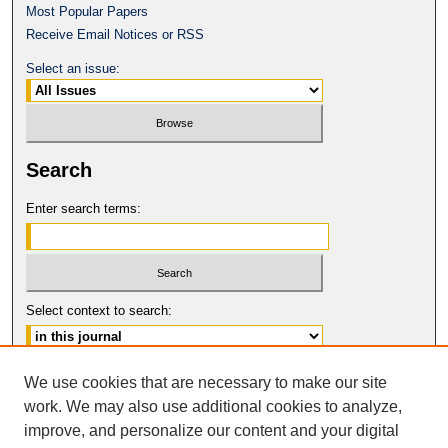
Most Popular Papers
Receive Email Notices or RSS
Select an issue:
Search
Enter search terms:
Select context to search:
Advanced Search
We use cookies that are necessary to make our site
work. We may also use additional cookies to analyze,
ISSN: 2331-835X
improve, and personalize our content and your digital
© COPYRIGHT UNIVERSITY OF