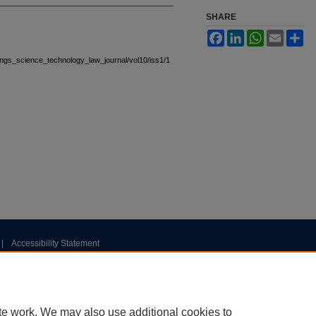
SHARE
Facebook
LinkedIn
WhatsApp
Email
Sh
.
stings_science_technology_law_journal/vol10/iss1/1
|
Accessibility Statement
te work. We may also use additional cookies to