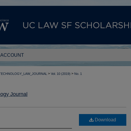
 ACCOUNT
>
>
_TECHNOLOGY_LAW_JOURNAL
Vol. 10 (2019)
No. 1
ogy Journal
Download