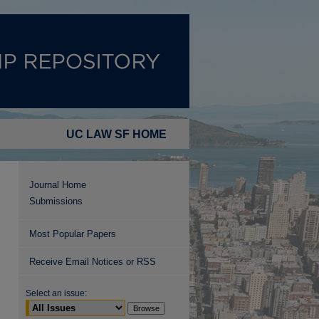
UC LAW SF HOME
Journal Home
Submissions
Most Popular Papers
Receive Email Notices or RSS
Select an issue: