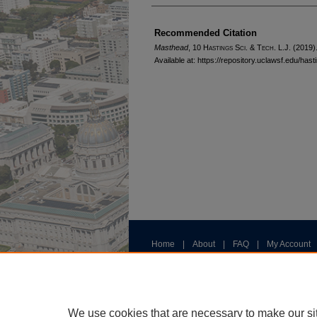
Authors
Recommended Citation
Masthead
, 10 H
astings
S
ci
. & T
ech
. L.J. (2019)
Available at: https://repository.uclawsf.edu/ha
Home
|
About
|
FAQ
|
My Account
Privacy
Copyright
We use cookies that are necessary to make our si