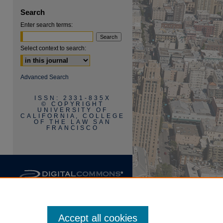
Search
are
Enter search terms:
Select context to search:
Advanced Search
ISSN: 2331-835X
© COPYRIGHT
UNIVERSITY OF
CALIFORNIA, COLLEGE
OF THE LAW SAN
FRANCISCO
Accept all cookies