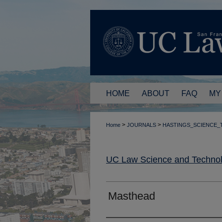
HOME
ABOUT
FAQ
MY
>
>
Home
JOURNALS
HASTINGS_SCIENCE
UC Law Science and Technol
Masthead