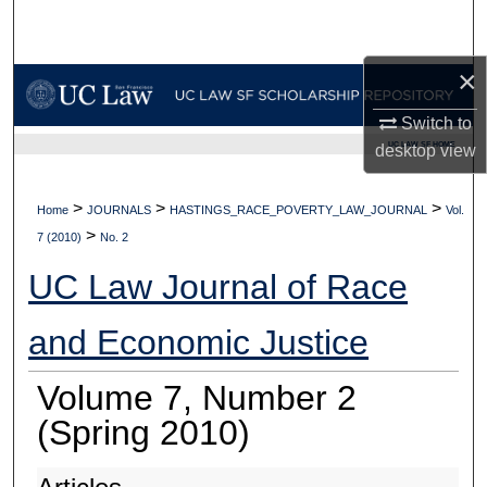
Search
×
Browse Collections
Switch to
My Account
UC LAW SF HOME
desktop
view
About
>
>
>
Home
JOURNALS
HASTINGS_RACE_POVERTY_LAW_JOURNAL
Vol.
>
Digital Commons Network™
7 (2010)
No. 2
UC Law Journal of Race
and Economic Justice
Volume 7, Number 2
(Spring 2010)