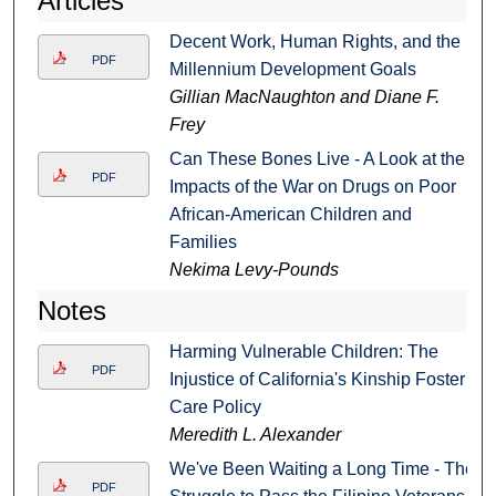
Articles
Decent Work, Human Rights, and the
PDF
Millennium Development Goals
Gillian MacNaughton and Diane F.
Frey
Can These Bones Live - A Look at the
PDF
Impacts of the War on Drugs on Poor
African-American Children and
Families
Nekima Levy-Pounds
Notes
Harming Vulnerable Children: The
PDF
Injustice of California's Kinship Foster
Care Policy
Meredith L. Alexander
We've Been Waiting a Long Time - The
PDF