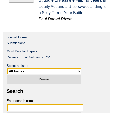
Struggle to Pass the Filipino Veterans
Equity Act and a Bittersweet Ending to
a Sixty-Three-Year Battle
Paul Daniel Rivera
Journal Home
Submissions
Most Popular Papers
Receive Email Notices or RSS
Select an issue:
Search
Enter search terms: