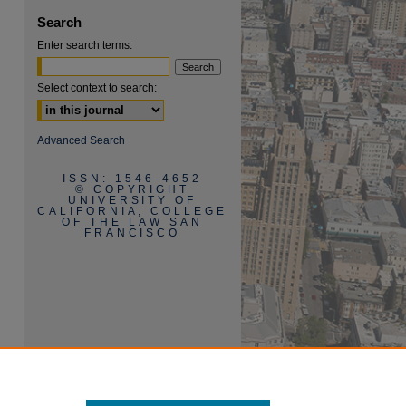
Search
Enter search terms:
Select context to search:
are
Advanced Search
ISSN: 1546-4652
© COPYRIGHT
UNIVERSITY OF
CALIFORNIA, COLLEGE
OF THE LAW SAN
FRANCISCO