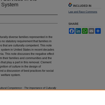
e System
INCLUDED IN
Law and Race Commons
SHARE
Facebook
LinkedIn
WhatsApp
Email
Sh
urally diverse families represented in the
s no statutory requirement that families in
es that are culturally competent. This note
e system in United States in recent decades
nia. This note discusses the negative effect
rom their families and communities and the
 that play a part in this removal. Clement
nition of culture in the design of
 and a discussion of best practices for social
d welfare system.
ltural Competence - The Importance of Culturally
rnia Child Welfare System
, 5 H
astings
R
ace
&
stings_race_poverty_law_journal/vol5/iss2/5