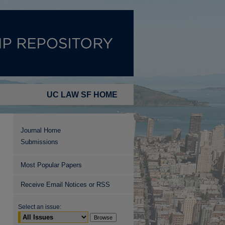
UC LAW SF HOME
Journal Home
Submissions
Most Popular Papers
Receive Email Notices or RSS
Select an issue: