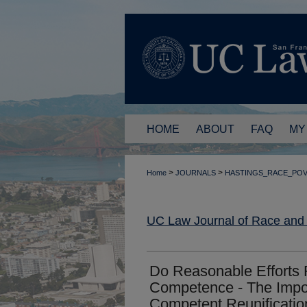
HOME
ABOUT
FAQ
MY
>
>
Home
JOURNALS
HASTINGS_RACE_PO
UC Law Journal of Race and
Do Reasonable Efforts 
Competence - The Impor
Competent Reunification