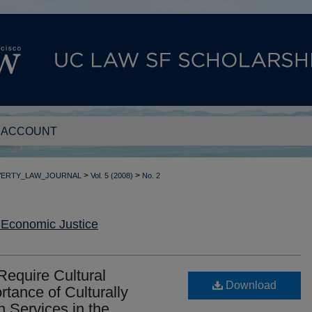
 ACCOUNT
>
>
VERTY_LAW_JOURNAL
Vol. 5 (2008)
No. 2
 Economic Justice
Require Cultural
Download
tance of Culturally
 Services in the