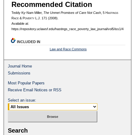
Recommended Citation
Teddy Ky-Nam Miller,
The Unmet Promises of Care Not Cash
, 5 H
astings
R
ace
& P
overty
L.J. 171 (2008).
Available at:
https://repository.uclawsf.edu/hastings_race_poverty_law_journal/vol5/iss1/4
INCLUDED IN
Law and Race Commons
Journal Home
Submissions
Most Popular Papers
Receive Email Notices or RSS
Select an issue:
Search