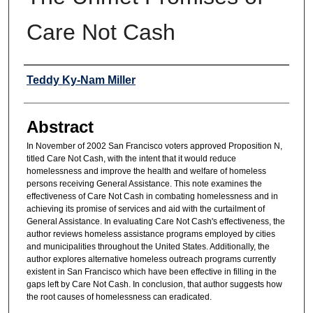
Care Not Cash
Authors
Teddy Ky-Nam Miller
Abstract
In November of 2002 San Francisco voters approved Proposition N,
titled Care Not Cash, with the intent that it would reduce
homelessness and improve the health and welfare of homeless
persons receiving General Assistance. This note examines the
effectiveness of Care Not Cash in combating homelessness and in
achieving its promise of services and aid with the curtailment of
General Assistance. In evaluating Care Not Cash's effectiveness, the
author reviews homeless assistance programs employed by cities
and municipalities throughout the United States. Additionally, the
author explores alternative homeless outreach programs currently
existent in San Francisco which have been effective in filling in the
gaps left by Care Not Cash. In conclusion, that author suggests how
the root causes of homelessness can eradicated.