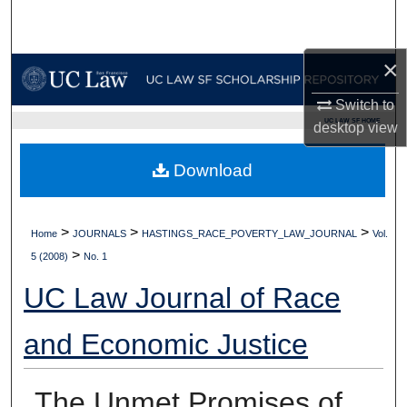
Search
×
Browse Collections
Switch to
My Account
UC LAW SF HOME
desktop
view
About
Download
Digital Commons Network™
>
>
>
Home
JOURNALS
HASTINGS_RACE_POVERTY_LAW_JOURNAL
Vol.
>
5 (2008)
No. 1
UC Law Journal of Race
and Economic Justice
The Unmet Promises of