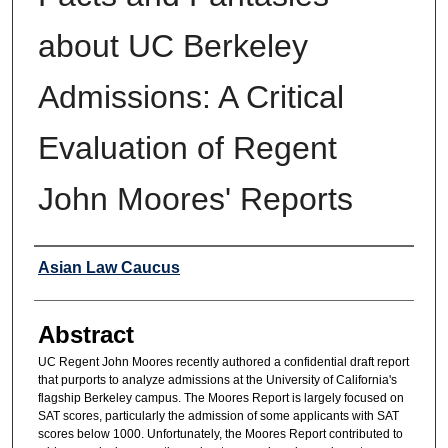
about UC Berkeley
Admissions: A Critical
Evaluation of Regent
John Moores' Reports
Authors
Asian Law Caucus
Abstract
UC Regent John Moores recently authored a confidential draft report
that purports to analyze admissions at the University of California's
flagship Berkeley campus. The Moores Report is largely focused on
SAT scores, particularly the admission of some applicants with SAT
scores below 1000. Unfortunately, the Moores Report contributed to