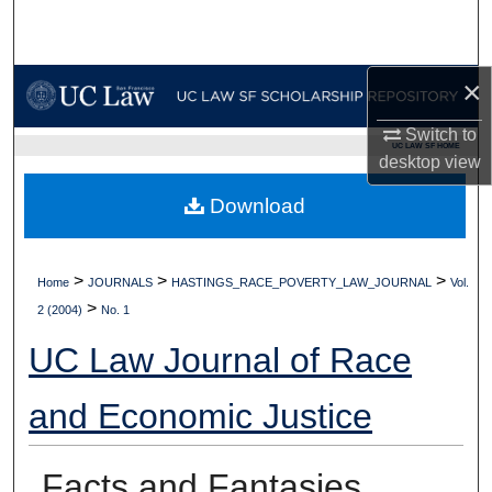
Search
Browse Collections
×
My Account
Switch to
UC LAW SF HOME
desktop
view
About
Download
Digital Commons Network™
>
>
>
Home
JOURNALS
HASTINGS_RACE_POVERTY_LAW_JOURNAL
Vol.
>
2 (2004)
No. 1
UC Law Journal of Race
and Economic Justice
Facts and Fantasies