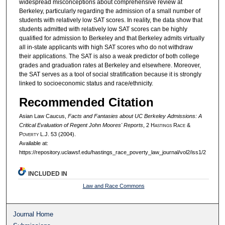
widespread misconceptions about comprehensive review at
Berkeley, particularly regarding the admission of a small number of
students with relatively low SAT scores. In reality, the data show that
students admitted with relatively low SAT scores can be highly
qualified for admission to Berkeley and that Berkeley admits virtually
all in-state applicants with high SAT scores who do not withdraw
their applications. The SAT is also a weak predictor of both college
grades and graduation rates at Berkeley and elsewhere. Moreover,
the SAT serves as a tool of social stratification because it is strongly
linked to socioeconomic status and race/ethnicity.
Recommended Citation
Asian Law Caucus,
Facts and Fantasies about UC Berkeley Admissions: A
Critical Evaluation of Regent John Moores' Reports
, 2 H
astings
R
ace
&
P
overty
L.J. 53 (2004).
Available at:
https://repository.uclawsf.edu/hastings_race_poverty_law_journal/vol2/iss1/2
INCLUDED IN
Law and Race Commons
Journal Home