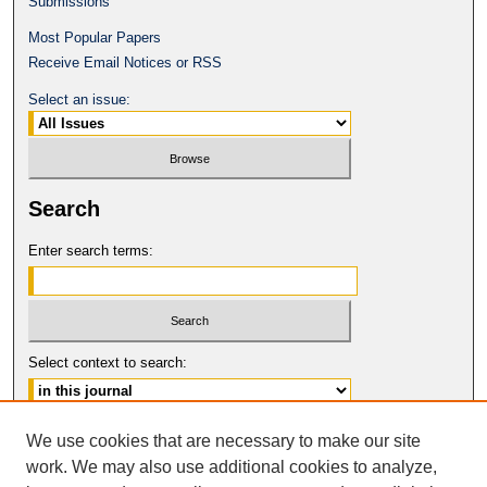
Submissions
Most Popular Papers
Receive Email Notices or RSS
Select an issue:
Search
Enter search terms:
Select context to search:
Advanced Search
We use cookies that are necessary to make our site
work. We may also use additional cookies to analyze,
ISSN: 1546-4652