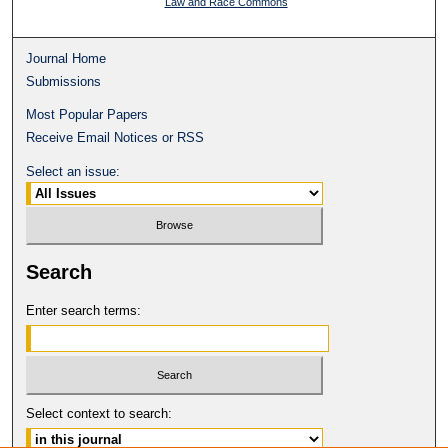
Law and Race Commons
Journal Home
Submissions
Most Popular Papers
Receive Email Notices or RSS
Select an issue:
Search
Enter search terms:
Select context to search: