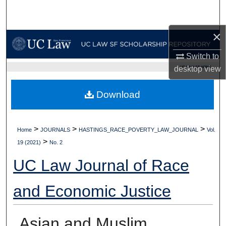
Search
×
Browse Collections
Switch to
My Account
desktop
view
UC LAW SF HOME
About
Download
Digital Commons Network™
>
>
>
Home
JOURNALS
HASTINGS_RACE_POVERTY_LAW_JOURNAL
Vol.
>
19 (2021)
No. 2
UC Law Journal of Race
and Economic Justice
Asian and Muslim