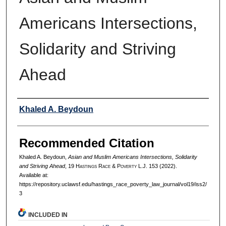
Americans Intersections,
Solidarity and Striving
Ahead
Authors
Khaled A. Beydoun
Recommended Citation
Khaled A. Beydoun,
Asian and Muslim Americans Intersections, Solidarity
and Striving Ahead
, 19 H
astings
R
ace
& P
overty
L.J. 153 (2022).
Available at:
https://repository.uclawsf.edu/hastings_race_poverty_law_journal/vol19/iss2/
3
INCLUDED IN