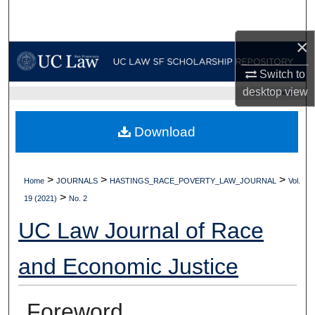
Search
×
Browse Collections
Switch to
My Account
desktop
view
UC LAW SF HOME
About
Download
Digital Commons Network™
>
>
>
Home
JOURNALS
HASTINGS_RACE_POVERTY_LAW_JOURNAL
Vol.
>
19 (2021)
No. 2
UC Law Journal of Race
and Economic Justice
Foreword