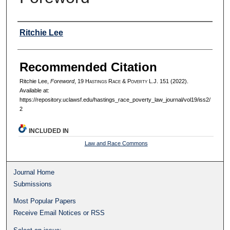
Authors
Ritchie Lee
Recommended Citation
Ritchie Lee,
Foreword
, 19 H
astings
R
ace
& P
overty
L.J. 151 (2022).
Available at:
https://repository.uclawsf.edu/hastings_race_poverty_law_journal/vol19/iss2/
2
INCLUDED IN
Law and Race Commons
Journal Home
Submissions
Most Popular Papers
Receive Email Notices or RSS