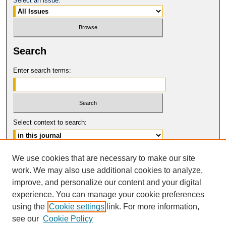
Select an issue:
Search
Enter search terms:
Select context to search:
Advanced Search
We use cookies that are necessary to make our site
work. We may also use additional cookies to analyze,
ISSN: 1546-4652
improve, and personalize our content and your digital
© COPYRIGHT UNIVERSITY OF
CALIFORNIA, COLLEGE OF THE LAW
experience. You can manage your cookie preferences
SAN FRANCISCO
using the
Cookie settings
link. For more information,
see our
Cookie Policy