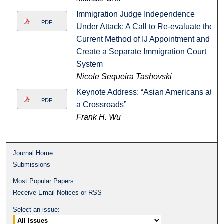
Immigration Judge Independence
PDF
Under Attack: A Call to Re-evaluate the
Current Method of IJ Appointment and
Create a Separate Immigration Court
System
Nicole Sequeira Tashovski
Keynote Address: “Asian Americans at
PDF
a Crossroads”
Frank H. Wu
Journal Home
Submissions
Most Popular Papers
Receive Email Notices or RSS
Select an issue: