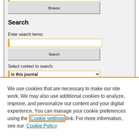
Search
Enter search terms:
Select context to search:
Advanced Search
We use cookies that are necessary to make our site
work. We may also use additional cookies to analyze,
ISSN: 1546-4652
improve, and personalize our content and your digital
© COPYRIGHT UNIVERSITY OF
CALIFORNIA, COLLEGE OF THE LAW
experience. You can manage your cookie preferences
SAN FRANCISCO
using the
Cookie settings
link. For more information,
see our
Cookie Policy