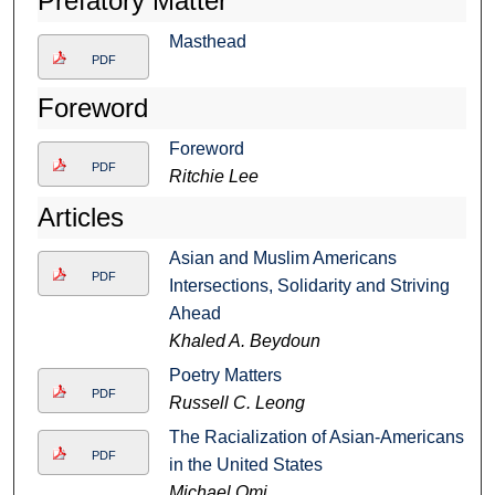
Prefatory Matter
Masthead
PDF
Foreword
Foreword
PDF
Ritchie Lee
Articles
Asian and Muslim Americans
PDF
Intersections, Solidarity and Striving
Ahead
Khaled A. Beydoun
Poetry Matters
PDF
Russell C. Leong
The Racialization of Asian-Americans
PDF
in the United States
Michael Omi