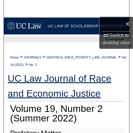
Search
Browse Collections
×
Switch to
My Account
UC LAW SF HOME
desktop
view
About
>
>
>
Home
JOURNALS
HASTINGS_RACE_POVERTY_LAW_JOURNAL
Vol.
>
Digital Commons Network™
19 (2021)
No. 2
UC Law Journal of Race
and Economic Justice
Volume 19, Number 2
(Summer 2022)