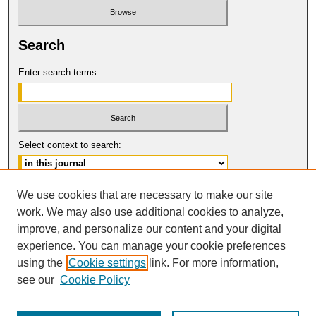
Search
Enter search terms:
Select context to search:
Advanced Search
We use cookies that are necessary to make our site
work. We may also use additional cookies to analyze,
ISSN: 1546-4652
improve, and personalize our content and your digital
© COPYRIGHT UNIVERSITY OF
CALIFORNIA, COLLEGE OF THE LAW
experience. You can manage your cookie preferences
SAN FRANCISCO
using the
Cookie settings
link. For more information,
see our
Cookie Policy