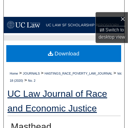
Search
×
Browse Collections
Switch to
My Account
desktop
view
UC LAW SF HOME
About
Download
Digital Commons Network™
>
>
>
Home
JOURNALS
HASTINGS_RACE_POVERTY_LAW_JOURNAL
Vol.
>
18 (2020)
No. 2
UC Law Journal of Race
and Economic Justice
Masthead