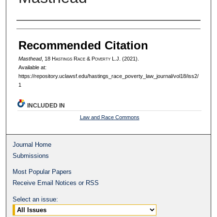
Authors
Recommended Citation
Masthead
, 18 H
astings
R
ace
& P
overty
L.J. (2021).
Available at:
https://repository.uclawsf.edu/hastings_race_poverty_law_journal/vol18/iss2/
1
INCLUDED IN
Law and Race Commons
Journal Home
Submissions
Most Popular Papers
Receive Email Notices or RSS
Select an issue: