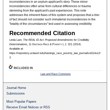
inconsistencies in an asylum applicant's story. These minor
inconsistencies often arise from cultural differences or trauma
stemming from the applicant's past experiences. This note
addresses the inherent flaws of this system and proposes that a trier
of fact should not consider such immaterial inconsistencies in the
"totality of the circumstances" test used in assessing credibility.
Recommended Citation
Linda Lam,
The REAL ID Act: Proposed Amendments for Credibility
Determinations
, 11 H
astings
R
ace
& P
overty
L.J. 321 (2014).
Available at:
https://repository.uclawsf.edu/hastings_race_poverty_law_journal/vol11/iss2/
3
INCLUDED IN
Law and Race Commons
Journal Home
Submissions
Most Popular Papers
Receive Email Notices or RSS