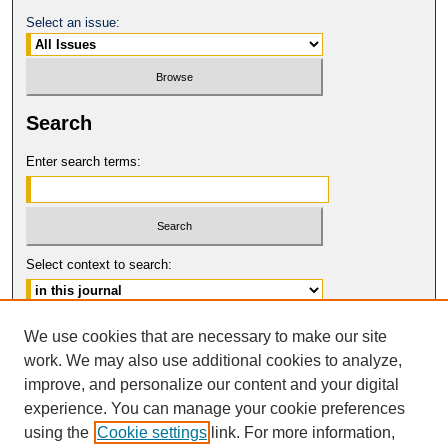
Select an issue:
Search
Enter search terms:
Select context to search:
Advanced Search
We use cookies that are necessary to make our site
work. We may also use additional cookies to analyze,
ISSN: 1546-4652
improve, and personalize our content and your digital
© COPYRIGHT UNIVERSITY OF
CALIFORNIA, COLLEGE OF THE LAW
experience. You can manage your cookie preferences
SAN FRANCISCO
using the
Cookie settings
link. For more information,