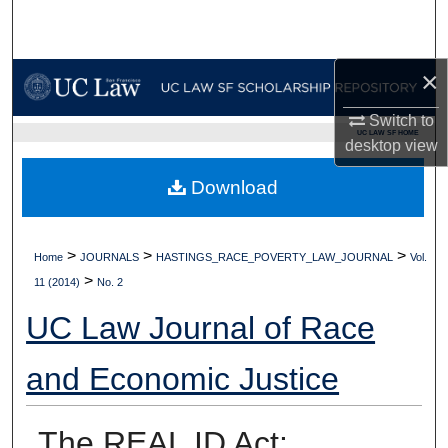
Search
Browse Collections
×
Switch to
My Account
UC LAW SF HOME
desktop
view
About
Download
Digital Commons Network™
>
>
>
Home
JOURNALS
HASTINGS_RACE_POVERTY_LAW_JOURNAL
Vol.
>
11 (2014)
No. 2
UC Law Journal of Race
and Economic Justice
The REAL ID Act: