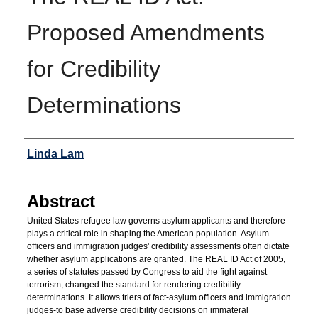
Proposed Amendments
for Credibility
Determinations
Authors
Linda Lam
Abstract
United States refugee law governs asylum applicants and therefore
plays a critical role in shaping the American population. Asylum
officers and immigration judges' credibility assessments often dictate
whether asylum applications are granted. The REAL ID Act of 2005,
a series of statutes passed by Congress to aid the fight against
terrorism, changed the standard for rendering credibility
determinations. It allows triers of fact-asylum officers and immigration
judges-to base adverse credibility decisions on immateral