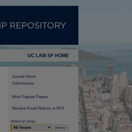
UC LAW SF HOME
Journal Home
Submissions
Most Popular Papers
Receive Email Notices or RSS
Select an issue: