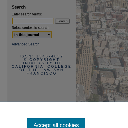
Search
Enter search terms:
Select context to search:
Advanced Search
ISSN: 1546-4652
© COPYRIGHT
UNIVERSITY OF
CALIFORNIA, COLLEGE
OF THE LAW SAN
FRANCISCO
Accept all cookies