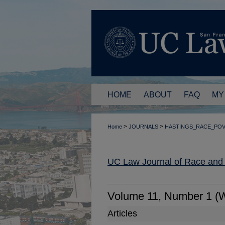
HOME
ABOUT
FAQ
MY
>
>
Home
JOURNALS
HASTINGS_RACE_PO
UC Law Journal of Race and
Volume 11, Number 1 (W
Articles