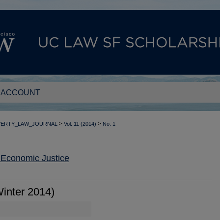
 ACCOUNT
>
>
VERTY_LAW_JOURNAL
Vol. 11 (2014)
No. 1
 Economic Justice
inter 2014)