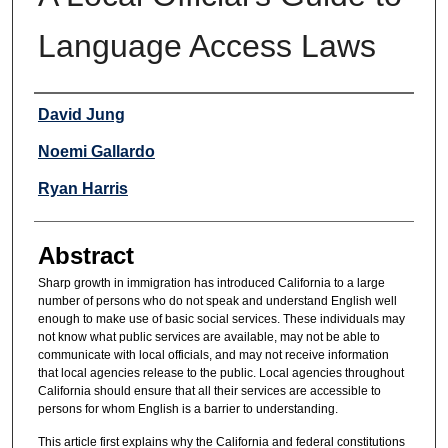
Language Access Laws
Authors
David Jung
Noemi Gallardo
Ryan Harris
Abstract
Sharp growth in immigration has introduced California to a large
number of persons who do not speak and understand English well
enough to make use of basic social services. These individuals may
not know what public services are available, may not be able to
communicate with local officials, and may not receive information
that local agencies release to the public. Local agencies throughout
California should ensure that all their services are accessible to
persons for whom English is a barrier to understanding.
This article first explains why the California and federal constitutions