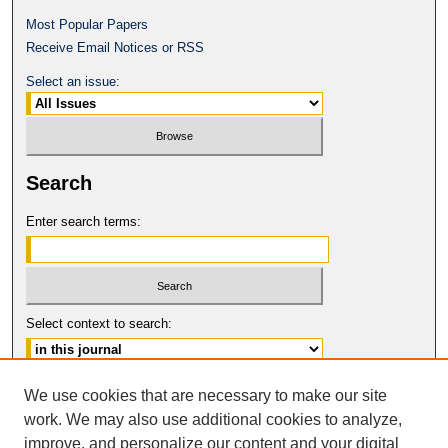
Most Popular Papers
Receive Email Notices or RSS
Select an issue:
Search
Enter search terms:
Select context to search:
Advanced Search
We use cookies that are necessary to make our site
work. We may also use additional cookies to analyze,
ISSN: 1546-4652
improve, and personalize our content and your digital