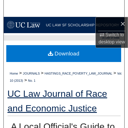
Search
Browse Collections
×
My Account
Switch to
UC LAW SF HOME
desktop
view
About
Download
Digital Commons Network™
>
>
>
Home
JOURNALS
HASTINGS_RACE_POVERTY_LAW_JOURNAL
Vol.
>
10 (2013)
No. 1
UC Law Journal of Race
and Economic Justice
A Local Official's Guide to