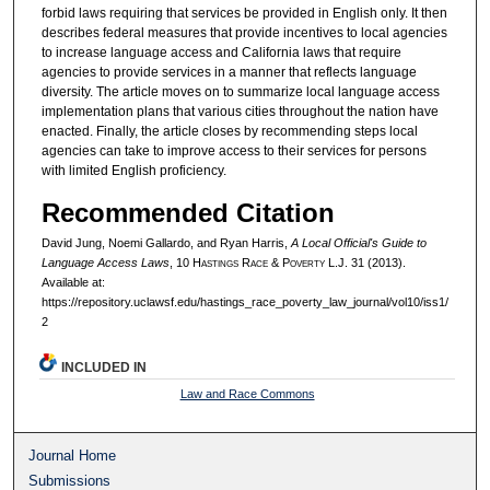
forbid laws requiring that services be provided in English only. It then
describes federal measures that provide incentives to local agencies
to increase language access and California laws that require
agencies to provide services in a manner that reflects language
diversity. The article moves on to summarize local language access
implementation plans that various cities throughout the nation have
enacted. Finally, the article closes by recommending steps local
agencies can take to improve access to their services for persons
with limited English proficiency.
Recommended Citation
David Jung, Noemi Gallardo, and Ryan Harris,
A Local Official's Guide to
Language Access Laws
, 10 H
astings
R
ace
& P
overty
L.J. 31 (2013).
Available at:
https://repository.uclawsf.edu/hastings_race_poverty_law_journal/vol10/iss1/
2
INCLUDED IN
Law and Race Commons
Journal Home
Submissions