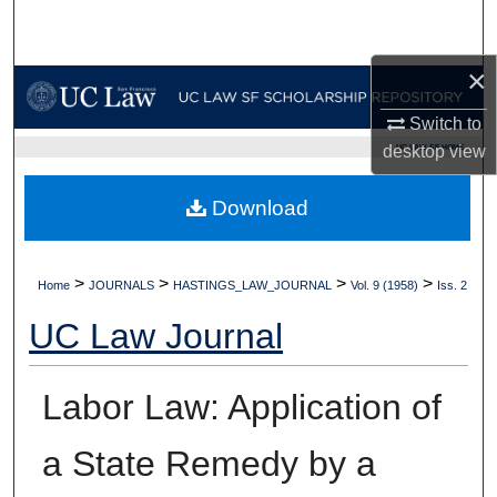
Search
×
Browse Collections
Switch to
My Account
UC LAW SF HOME
desktop
view
About
Download
Digital Commons Network™
>
>
>
>
Home
JOURNALS
HASTINGS_LAW_JOURNAL
Vol. 9 (1958)
Iss. 2
UC Law Journal
Labor Law: Application of
a State Remedy by a