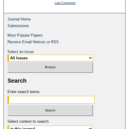
Law Commons
Journal Home
Submissions
Most Popular Papers
Receive Email Notices or RSS
Select an issue:
Search
Enter search terms:
Select context to search: