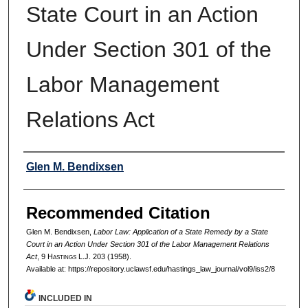
State Court in an Action
Under Section 301 of the
Labor Management
Relations Act
Authors
Glen M. Bendixsen
Recommended Citation
Glen M. Bendixsen,
Labor Law: Application of a State Remedy by a State
Court in an Action Under Section 301 of the Labor Management Relations
Act
, 9 H
astings
L.J. 203 (1958).
Available at: https://repository.uclawsf.edu/hastings_law_journal/vol9/iss2/8
INCLUDED IN