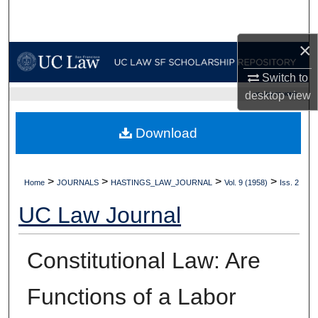
Search
×
Browse Collections
Switch to
My Account
desktop
view
UC LAW SF HOME
About
Download
Digital Commons Network™
>
>
>
>
Home
JOURNALS
HASTINGS_LAW_JOURNAL
Vol. 9 (1958)
Iss. 2
UC Law Journal
Constitutional Law: Are
Functions of a Labor