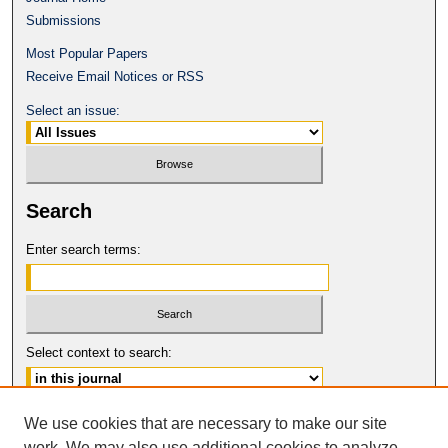
Submissions
Most Popular Papers
Receive Email Notices or RSS
Select an issue:
Search
Enter search terms:
Select context to search:
Advanced Search
We use cookies that are necessary to make our site
work. We may also use additional cookies to analyze,