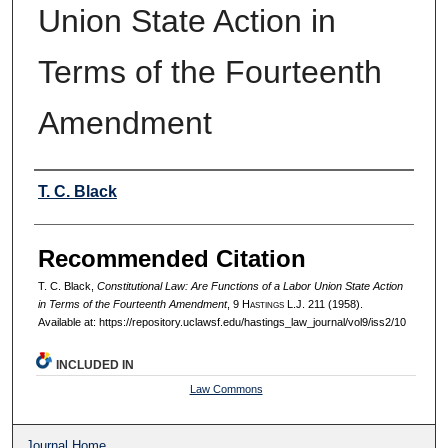
Union State Action in
Terms of the Fourteenth
Amendment
Authors
T. C. Black
Recommended Citation
T. C. Black,
Constitutional Law: Are Functions of a Labor Union State Action
in Terms of the Fourteenth Amendment
, 9 H
astings
L.J. 211 (1958).
Available at: https://repository.uclawsf.edu/hastings_law_journal/vol9/iss2/10
INCLUDED IN
Law Commons
Journal Home