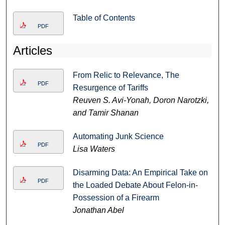
Table of Contents
PDF
Articles
From Relic to Relevance, The
PDF
Resurgence of Tariffs
Reuven S. Avi-Yonah, Doron Narotzki,
and Tamir Shanan
Automating Junk Science
PDF
Lisa Waters
Disarming Data: An Empirical Take on
PDF
the Loaded Debate About Felon-in-
Possession of a Firearm
Jonathan Abel