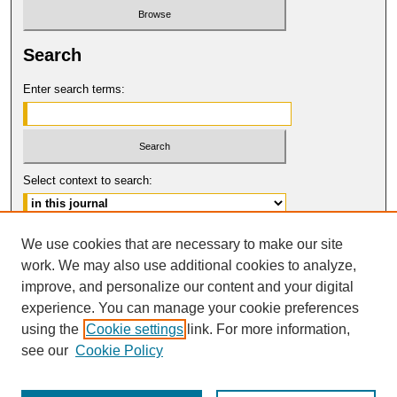
Search
Enter search terms:
Select context to search:
Advanced Search
We use cookies that are necessary to make our site
work. We may also use additional cookies to analyze,
ISSN: 0017-8322
improve, and personalize our content and your digital
© COPYRIGHT UNIVERSITY OF
CALIFORNIA, COLLEGE OF THE LAW
experience. You can manage your cookie preferences
SAN FRANCISCO
using the
Cookie settings
link. For more information,
see our
Cookie Policy