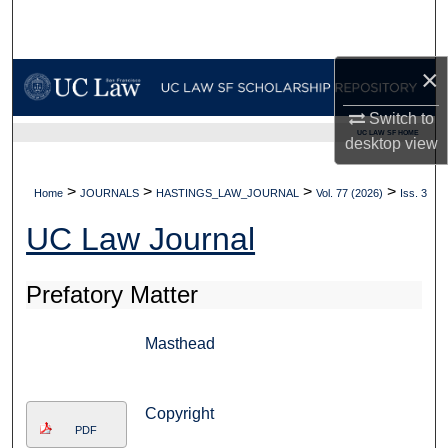
Search
Browse Collections
×
Switch to
My Account
UC LAW SF HOME
desktop
view
About
>
>
>
>
Home
JOURNALS
HASTINGS_LAW_JOURNAL
Vol. 77 (2026)
Iss. 3
Digital Commons Network™
UC Law Journal
Prefatory Matter
Masthead
Copyright
PDF