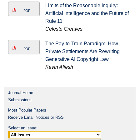
Limits of the Reasonable Inquiry:
PDF
Artificial Intelligence and the Future of
Rule 11
Celeste Greaves
The Pay-to-Train Paradigm: How
PDF
Private Settlements Are Rewriting
Generative AI Copyright Law
Kevin Afiesh
Journal Home
Submissions
Most Popular Papers
Receive Email Notices or RSS
Select an issue: