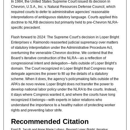
In 1984, the United States Supreme Court issued its decision in
Chevron, U.S.A., Inc. v. Natural Resources Defense Council, which
required courts to defer to administrative agencies’ reasonable
interpretations of ambiguous statutory language. Courts applied this
doctrine to NLRB decisions but primarily held to pre-Chevron NLRA-
specific precedent.
Flash forward to 2024: The Supreme Court’s decision in Loper Bright
Enterprises v. Raimondo reasserted judicial supremacy over matters
of statutory interpretation under the Administrative Procedure Act,
overturning the venerable Chevron doctrine. We contend that the
Board’s iterative construction of the NLRA—as a reflection of
congressional intent and delegation—falls outside of Loper Bright’s
domain. The Court recognized in Loper Bright that Congress may
delegate agencies the power to fill up the details of a statutory
scheme. When it does, the agency’s policymaking falls outside of the
APA’s de novo review. Loper Bright does not transfer the power to
develop national labor policy under the NLRA to the courts. Instead,
it stays where Congress wanted it, and where the courts have long
recognized it belongs—with experts in labor relations who
understand the importance to a healthy nation of protecting worker
rights and preventing labor strife.
Recommended Citation
Fred B. Jacob and Anne Marie Lofaso,
Beyond Loper Bright: Iterative