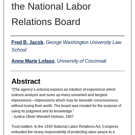
the National Labor
Relations Board
Authors
Fred B. Jacob
,
George Washington University Law
School
Anne Marie Lofaso
,
University of Cincinnati
Abstract
“[The agency’s actions] express an intuition of experience which
outruns analysis and sums up many unnamed and tangled
impressions—impressions which may lie beneath consciousness
without losing their worth. The board was created for the purpose of
using its judgment and its knowledge.”
- Justice Oliver Wendell Holmes, 1907
Trust matters. In the 1935 National Labor Relations Act, Congress
entrusted the heavy responsibility of protecting labor peace to a