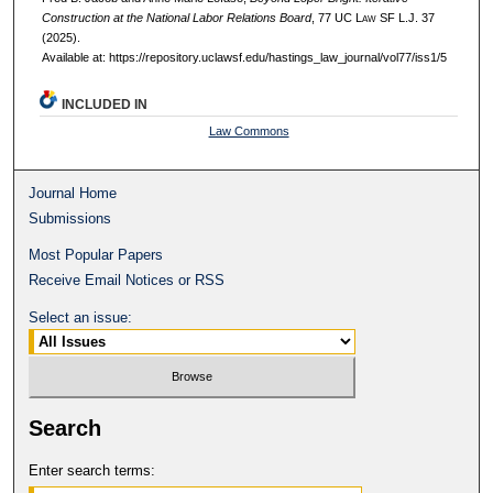
Construction at the National Labor Relations Board
, 77 UC L
aw
SF L.J. 37
(2025).
Available at: https://repository.uclawsf.edu/hastings_law_journal/vol77/iss1/5
INCLUDED IN
Law Commons
Journal Home
Submissions
Most Popular Papers
Receive Email Notices or RSS
Select an issue:
Search
Enter search terms: