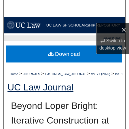
Search
Browse Collections
×
My Account
UC LAW SF HOME
Switch to
desktop
view
About
Download
Digital Commons Network™
>
>
>
>
Home
JOURNALS
HASTINGS_LAW_JOURNAL
Vol. 77 (2026)
Iss. 1
UC Law Journal
Beyond Loper Bright:
Iterative Construction at