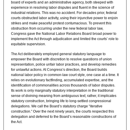
board of experts and an administrative agency, both steeped with
experience in resolving labor disputes and fluent in the science of
industrial relations. This was no accident. For decades prior, federal
courts obstructed labor activity, using their injunctive power to enjoin
strikes and make peaceful protest contumacious. To prevent this
obstruction from occurring under the new federal labor law,
Congress gave the National Labor Relations Board broad power to
implement the Act through adjudication and limited the courts’ role to
equitable supervision.
The Act deliberately employed general statutory language to
empower the Board with discretion to resolve questions of union
representation, police unfair labor practices, and develop remedies
for unlawful actions. At Congress’s direction, the Board builds
national labor policy in common-law court style, one case at a time. It
relies on evolutionary factfinding, accumulated expertise, and the
identification of commonalities across thousands of labor disputes.
Its work is only marginally statutory interpretation in the traditional
sense of divining meaning from ambiguous text; rather, it implicates
statutory construction, bringing life to long-settled congressional
delegations. We call the Board’s statutory charge “iterative
construction.” Over the next ninety years, the courts respected this
delegation and deferred to the Board’s reasonable constructions of
the Act.