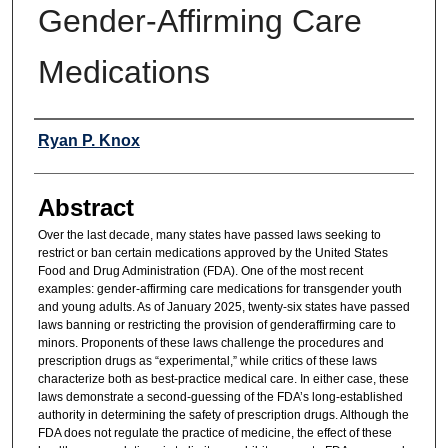
Gender-Affirming Care
Medications
Authors
Ryan P. Knox
Abstract
Over the last decade, many states have passed laws seeking to
restrict or ban certain medications approved by the United States
Food and Drug Administration (FDA). One of the most recent
examples: gender-affirming care medications for transgender youth
and young adults. As of January 2025, twenty-six states have passed
laws banning or restricting the provision of genderaffirming care to
minors. Proponents of these laws challenge the procedures and
prescription drugs as “experimental,” while critics of these laws
characterize both as best-practice medical care. In either case, these
laws demonstrate a second-guessing of the FDA’s long-established
authority in determining the safety of prescription drugs. Although the
FDA does not regulate the practice of medicine, the effect of these