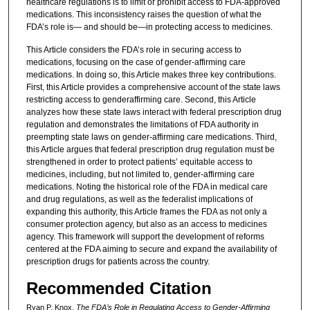
healthcare regulations is to limit or prohibit access to FDA-approved
medications. This inconsistency raises the question of what the
FDA’s role is— and should be—in protecting access to medicines.
This Article considers the FDA’s role in securing access to
medications, focusing on the case of gender-affirming care
medications. In doing so, this Article makes three key contributions.
First, this Article provides a comprehensive account of the state laws
restricting access to genderaffirming care. Second, this Article
analyzes how these state laws interact with federal prescription drug
regulation and demonstrates the limitations of FDA authority in
preempting state laws on gender-affirming care medications. Third,
this Article argues that federal prescription drug regulation must be
strengthened in order to protect patients’ equitable access to
medicines, including, but not limited to, gender-affirming care
medications. Noting the historical role of the FDA in medical care
and drug regulations, as well as the federalist implications of
expanding this authority, this Article frames the FDA as not only a
consumer protection agency, but also as an access to medicines
agency. This framework will support the development of reforms
centered at the FDA aiming to secure and expand the availability of
prescription drugs for patients across the country.
Recommended Citation
Ryan P. Knox,
The FDA’s Role in Regulating Access to Gender-Affirming