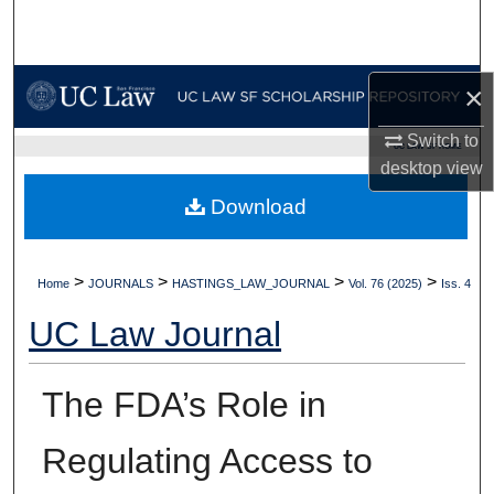
Search
Browse Collections
×
My Account
Switch to
UC LAW SF HOME
desktop
view
About
Download
Digital Commons Network™
>
>
>
>
Home
JOURNALS
HASTINGS_LAW_JOURNAL
Vol. 76 (2025)
Iss. 4
UC Law Journal
The FDA’s Role in
Regulating Access to