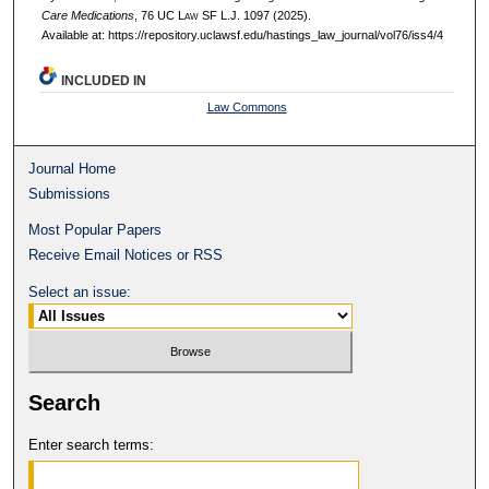
Care Medications
, 76 UC L
aw
SF L.J. 1097 (2025).
Available at: https://repository.uclawsf.edu/hastings_law_journal/vol76/iss4/4
INCLUDED IN
Law Commons
Journal Home
Submissions
Most Popular Papers
Receive Email Notices or RSS
Select an issue:
Search
Enter search terms: