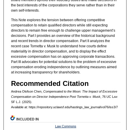
the best interests of the corporations they serve rather than in their
own self-interests.
This Note explores the tension between offering competitive
compensation to retain qualified directors while still expecting
directors to remain free enough to challenge upper management’s
decisions. Part I provides an overview of the historical background
and recent trends in director compensation. Part II analyzes the
recent case Tornetta v. Musk to understand how courts define
materiality in director compensation, and to display the effect
excessive compensation has on approving corporate transactions.
Part III advocates for potential solutions to the problem of excessive
compensation eroding independence by outlining measures aimed
at increasing transparency for shareholders.
Recommended Citation
Andrea Olofson Chen,
Compensated to the Moon: The Impact of Excessive
Compensation on Director Independence Post Tornetta v. Musk
, 76 UC L
aw
SF L.J. (2025).
Available at: https://repository.uclawsf.edu/hastings_law_journal/vol76/iss3/7
INCLUDED IN
Law Commons