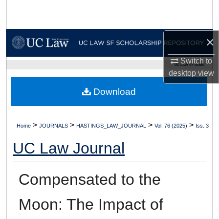
Search
Browse Collections
×
My Account
Switch to
UC LAW SF HOME
desktop
view
About
Download
Digital Commons Network™
>
>
>
>
Home
JOURNALS
HASTINGS_LAW_JOURNAL
Vol. 76 (2025)
Iss. 3
UC Law Journal
Compensated to the
Moon: The Impact of