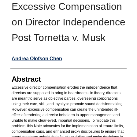
Excessive Compensation
on Director Independence
Post Tornetta v. Musk
Authors
Andrea Olofson Chen
Abstract
Excessive director compensation erodes the independence that
directors are supposed to bring to boardrooms. In theory, directors
are meant to serve as objective parties, overseeing corporations
using their care, skill, and loyalty to promote sound decisionmaking.
However, excessive compensation can create the unintended ill-
effect of rendering a director beholden to upper management and
unable to make clear-eyed, impartial decisions. To mitigate this
problem, this Note advocates for the implementation of tenure limits,
compensation caps, and enhanced proxy disclosures to ensure that
board members uphold their fiduciary duties and make decisions in