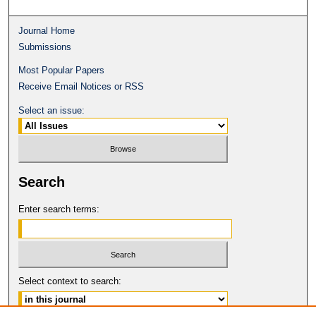
Journal Home
Submissions
Most Popular Papers
Receive Email Notices or RSS
Select an issue:
Search
Enter search terms:
Select context to search: