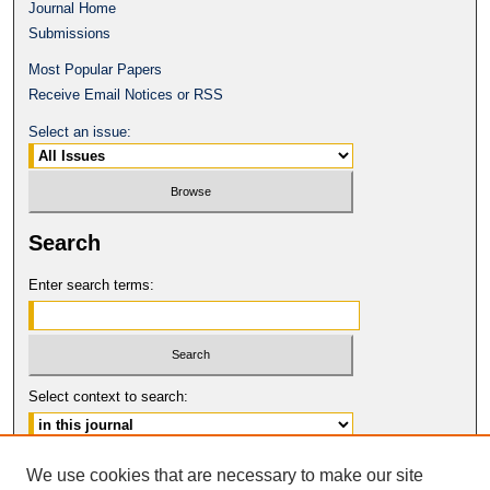
Journal Home
Submissions
Most Popular Papers
Receive Email Notices or RSS
Select an issue:
Search
Enter search terms:
Select context to search:
Advanced Search
We use cookies that are necessary to make our site