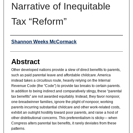
Narrative of Inequitable
Tax “Reform”
Authors
Shannon Weeks McCormack
Abstract
Other developed nations provide a slew of direct benefits to parents,
such as paid parental leave and affordable childcare. America
instead takes a circuitous route, heavily relying on the Internal
Revenue Code (the “Code”) to provide tax breaks to certain parents.
In addition to being indirect and comparatively stingy, these “parental
tax benefits” are not awarded equitably. Instead, they favor nonpoor,
one-breadwinner families, ignore the plight of nonpoor, working
parents incurring substantial childcare and other work-related costs,
exhibit an outright hostility toward poor parents, and raise a host of
other distributional concerns. This preferentialism is sticky— when
Congress alters parental tax benefits, it rarely deviates from these
patterns.