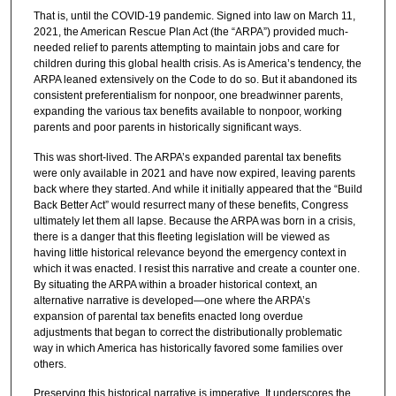
That is, until the COVID-19 pandemic. Signed into law on March 11,
2021, the American Rescue Plan Act (the “ARPA”) provided much-
needed relief to parents attempting to maintain jobs and care for
children during this global health crisis. As is America’s tendency, the
ARPA leaned extensively on the Code to do so. But it abandoned its
consistent preferentialism for nonpoor, one breadwinner parents,
expanding the various tax benefits available to nonpoor, working
parents and poor parents in historically significant ways.
This was short-lived. The ARPA’s expanded parental tax benefits
were only available in 2021 and have now expired, leaving parents
back where they started. And while it initially appeared that the “Build
Back Better Act” would resurrect many of these benefits, Congress
ultimately let them all lapse. Because the ARPA was born in a crisis,
there is a danger that this fleeting legislation will be viewed as
having little historical relevance beyond the emergency context in
which it was enacted. I resist this narrative and create a counter one.
By situating the ARPA within a broader historical context, an
alternative narrative is developed—one where the ARPA’s
expansion of parental tax benefits enacted long overdue
adjustments that began to correct the distributionally problematic
way in which America has historically favored some families over
others.
Preserving this historical narrative is imperative. It underscores the