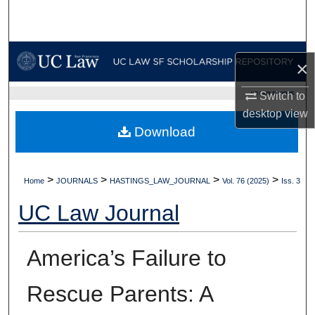
Search
Browse Collections
×
My Account
UC LAW SF HOME
Switch to
desktop
view
About
Download
Digital Commons Network™
>
>
>
>
Home
JOURNALS
HASTINGS_LAW_JOURNAL
Vol. 76 (2025)
Iss. 3
UC Law Journal
America’s Failure to
Rescue Parents: A