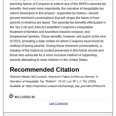
alarming failure of Congress to extend any of the ARPA’s parental tax
benefits. And even more importantly, the narrative of inequitable tax
reform developed in this project—supported by history—should
ground imminent conversations that will shape the future of how
parents in America are taxed. The parental tax benefits effectuated in
the Tax Cuts and Jobs Act amplified Congress’s inequitable
treatment of families and favoritism towards nonpoor, one-
breadwinner families, These benefits, however, will expire at the end
of 2025, providing a date certain on which Congress must revisit its
method of taxing parents. During these imminent conversations, a
mastery of the historical context preserved in this Article should arm
those who advocate for a more inclusive method of supporting
parents attempting to raise children in the United States.
Recommended Citation
Shannon Weeks McCormack,
America’s Failure to Rescue Parents: A
Narrative of Inequitable Tax “Reform”
, 76 UC L
aw
SF L.J. 751 (2025).
Available at: https://repository.uclawsf.edu/hastings_law_journal/vol76/iss3/4
INCLUDED IN
Law Commons