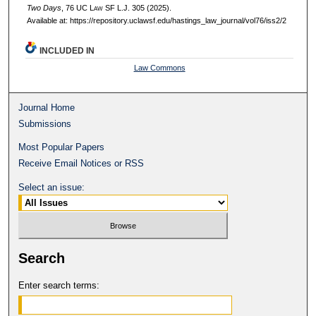
Two Days
, 76 UC L
aw
SF L.J. 305 (2025).
Available at: https://repository.uclawsf.edu/hastings_law_journal/vol76/iss2/2
INCLUDED IN
Law Commons
Journal Home
Submissions
Most Popular Papers
Receive Email Notices or RSS
Select an issue:
Search
Enter search terms: