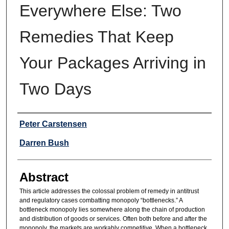
Everywhere Else: Two
Remedies That Keep
Your Packages Arriving in
Two Days
Authors
Peter Carstensen
Darren Bush
Abstract
This article addresses the colossal problem of remedy in antitrust
and regulatory cases combatting monopoly “bottlenecks.” A
bottleneck monopoly lies somewhere along the chain of production
and distribution of goods or services. Often both before and after the
monopoly, the markets are workably competitive. When a bottleneck