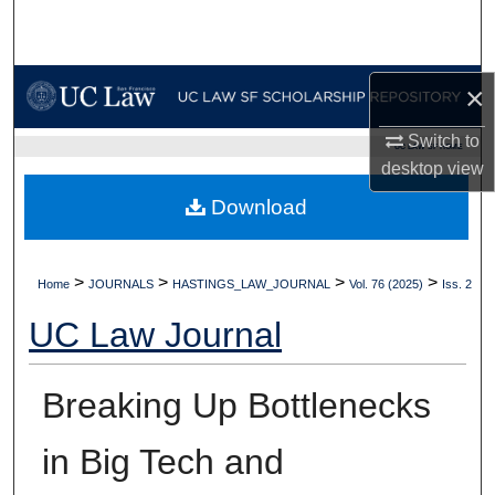
Search
Browse Collections
×
My Account
Switch to
UC LAW SF HOME
desktop
view
About
Download
Digital Commons Network™
>
>
>
>
Home
JOURNALS
HASTINGS_LAW_JOURNAL
Vol. 76 (2025)
Iss. 2
UC Law Journal
Breaking Up Bottlenecks
in Big Tech and