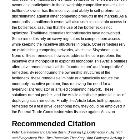
owner also participates in those workably competitive markets, the
bottleneck owner has the incentive and ability to self-preference,
discriminating against other competing products in the markets. As a
monopolist, a bottleneck owner will also seek to constrain access to
the bottleneck, assuring that the use of the bottleneck is not
optimized. Traditional remedies for bottlenecks have not worked.
Some remedies rely on savvy regulators to compel open access
while keeping the incentive structures in place. Other remedies rely
on establishing competing networks, which is a Sisyphean task.
None of these remedies, however, address the core problem: the
incentive of a monopolist to exploit its monopoly. This Article outlines
alternative remedies we call the “condominium” and “cooperative”
remedies. By reconfiguring the ownership structures of the
bottleneck, these remedies eliminate or dramatically reduce the
monopoly incentive problem, thus removing the need for a
hypervigilant regulator or a failed competing network. These
solutions are not perfect, and the Article details the potential risks of
deploying such remedies. Finally, the Article takes both proposed
remedies for a test drive, describing how they could be employed if
the Federal Trade Commission wins its case against Amazon.
Recommended Citation
Peter Carstensen and Darren Bush,
Breaking Up Bottlenecks in Big Tech
and Everywhere Else: Two Remedies That Keep Your Packages Arriving in