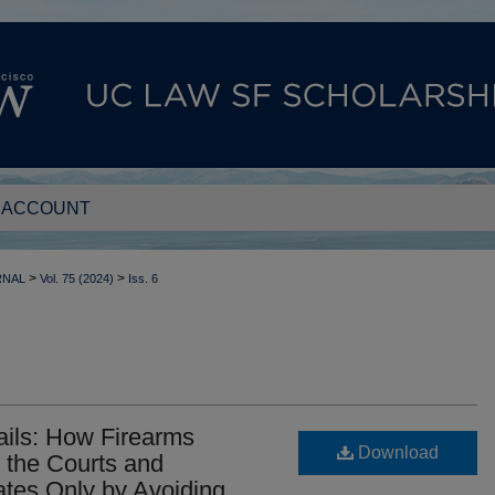
 ACCOUNT
>
>
RNAL
Vol. 75 (2024)
Iss. 6
ils: How Firearms
Download
the Courts and
tes Only by Avoiding