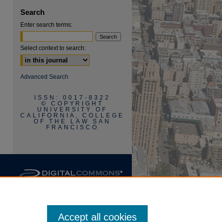
Search
Enter search terms:
Select context to search:
are
Advanced Search
ISSN: 0017-8322
© COPYRIGHT
UNIVERSITY OF
CALIFORNIA, COLLEGE
OF THE LAW SAN
FRANCISCO
Accept all cookies