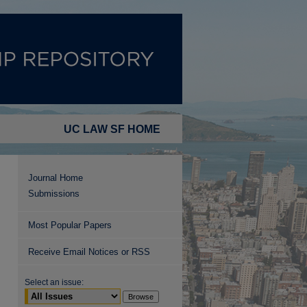
UC LAW SF HOME
Journal Home
Submissions
Most Popular Papers
Receive Email Notices or RSS
Select an issue: