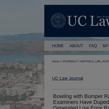
HOME
ABOUT
FAQ
MY
>
>
Home
JOURNALS
HASTINGS_LAW_JOU
UC Law Journal
Bowling with Bumper Ra
Examiners Have Duped 
Generated Low Error Ra