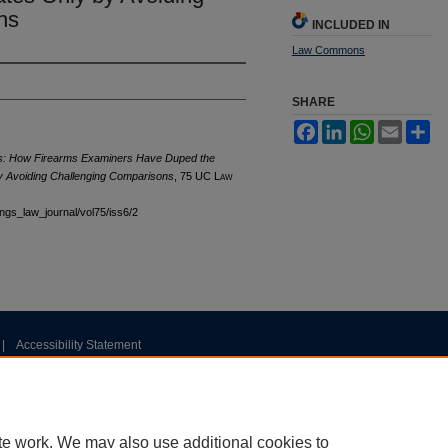
ns
INCLUDED IN
Law Commons
SHARE
Facebook
LinkedIn
WhatsApp
Email
Sh
ls: How Firearms Examiners Have Duped the
y Avoiding Challenging Comparisons
, 75 UC L
aw
tings_law_journal/vol75/iss6/2
|
Accessibility Statement
te work. We may also use additional cookies to