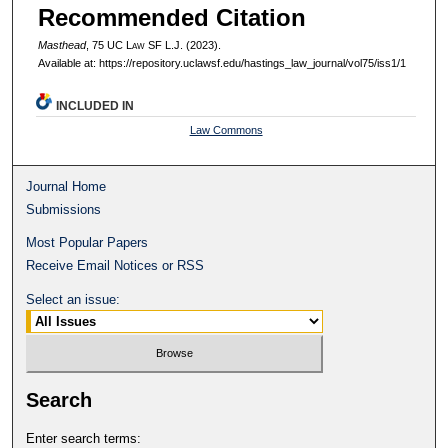
Recommended Citation
Masthead
, 75 UC L
aw
SF L.J. (2023).
Available at: https://repository.uclawsf.edu/hastings_law_journal/vol75/iss1/1
INCLUDED IN
Law Commons
Journal Home
Submissions
Most Popular Papers
Receive Email Notices or RSS
Select an issue:
Search
Enter search terms: