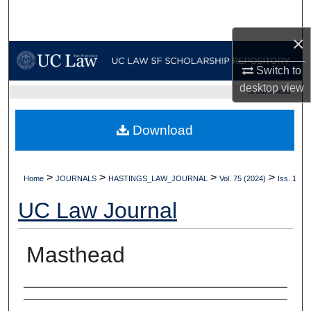
Search
×
Browse Collections
Switch to
My Account
desktop
view
UC LAW SF HOME
About
Download
Digital Commons Network™
>
>
>
>
Home
JOURNALS
HASTINGS_LAW_JOURNAL
Vol. 75 (2024)
Iss. 1
UC Law Journal
Masthead
Authors