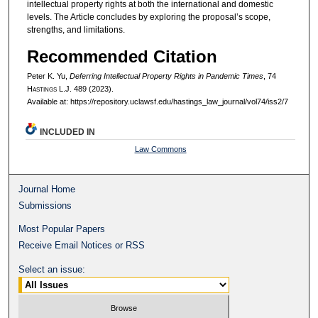
intellectual property rights at both the international and domestic
levels. The Article concludes by exploring the proposal’s scope,
strengths, and limitations.
Recommended Citation
Peter K. Yu,
Deferring Intellectual Property Rights in Pandemic Times
, 74
H
astings
L.J. 489 (2023).
Available at: https://repository.uclawsf.edu/hastings_law_journal/vol74/iss2/7
INCLUDED IN
Law Commons
Journal Home
Submissions
Most Popular Papers
Receive Email Notices or RSS
Select an issue: