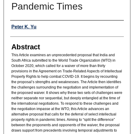
Pandemic Times
Authors
Peter K. Yu
Abstract
This Article examines an unprecedented proposal that India and
South Africa submitted to the World Trade Organization (WTO) in
October 2020, which called for a waiver of more than thirty
provisions in the Agreement on Trade-Related Aspects of Intellectual
Property Rights to help combat COVID-19. It begins by recounting
the proposal’s strengths and weaknesses. The Article then identifies
the challenges surrounding the negotiation and implementation of
the proposed waiver. It shows why these two sets of challenges were
neither separate nor sequential, but deeply entangled at the time of
the international negotiations. To respond to these challenges and
the negotiation impasse at the WTO, this Article advances an
alternative proposal that calls for the deferral of select intellectual
property rights in pandemic times. Aiming to “split the difference”
between the proponents and opponents of the waiver, the proposal
draws support from precedents involving temporal adjustments to