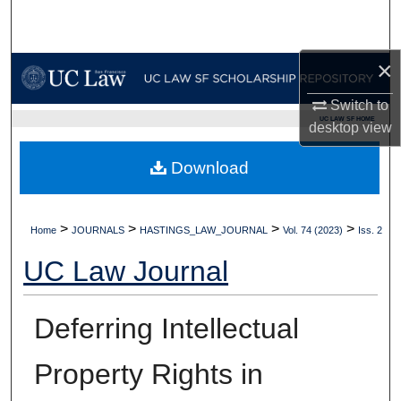
Search
Browse Collections
×
Switch to
My Account
UC LAW SF HOME
desktop
view
About
Download
Digital Commons Network™
>
>
>
>
Home
JOURNALS
HASTINGS_LAW_JOURNAL
Vol. 74 (2023)
Iss. 2
UC Law Journal
Deferring Intellectual
Property Rights in