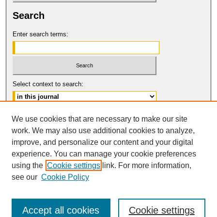
Search
Enter search terms:
Select context to search:
Advanced Search
We use cookies that are necessary to make our site
work. We may also use additional cookies to analyze,
ISSN: 0017-8322
improve, and personalize our content and your digital
© COPYRIGHT UNIVERSITY OF
CALIFORNIA, COLLEGE OF THE LAW
experience. You can manage your cookie preferences
SAN FRANCISCO
using the
Cookie settings
link. For more information,
see our
Cookie Policy
Accept all cookies
Cookie settings