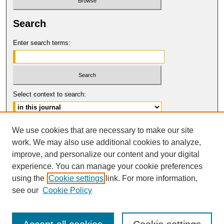
Search
Enter search terms:
Select context to search:
Advanced Search
We use cookies that are necessary to make our site
work. We may also use additional cookies to analyze,
ISSN: 0017-8322
improve, and personalize our content and your digital
© COPYRIGHT UNIVERSITY OF
CALIFORNIA, COLLEGE OF THE LAW
experience. You can manage your cookie preferences
SAN FRANCISCO
using the
Cookie settings
link. For more information,
see our
Cookie Policy