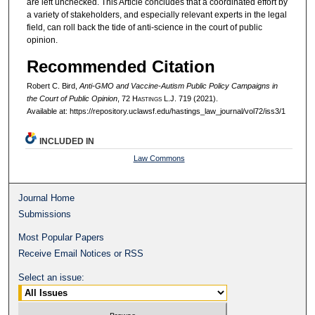
are left unchecked. This Article concludes that a coordinated effort by
a variety of stakeholders, and especially relevant experts in the legal
field, can roll back the tide of anti-science in the court of public
opinion.
Recommended Citation
Robert C. Bird,
Anti-GMO and Vaccine-Autism Public Policy Campaigns in
the Court of Public Opinion
, 72 H
astings
L.J. 719 (2021).
Available at: https://repository.uclawsf.edu/hastings_law_journal/vol72/iss3/1
INCLUDED IN
Law Commons
Journal Home
Submissions
Most Popular Papers
Receive Email Notices or RSS
Select an issue: