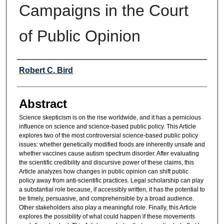
Campaigns in the Court
of Public Opinion
Authors
Robert C. Bird
Abstract
Science skepticism is on the rise worldwide, and it has a pernicious
influence on science and science-based public policy. This Article
explores two of the most controversial science-based public policy
issues: whether genetically modified foods are inherently unsafe and
whether vaccines cause autism spectrum disorder. After evaluating
the scientific credibility and discursive power of these claims, this
Article analyzes how changes in public opinion can shift public
policy away from anti-scientific practices. Legal scholarship can play
a substantial role because, if accessibly written, it has the potential to
be timely, persuasive, and comprehensible by a broad audience.
Other stakeholders also play a meaningful role. Finally, this Article
explores the possibility of what could happen if these movements