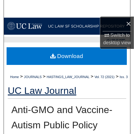
Search
Browse Collections
×
Switch to
My Account
UC LAW SF HOME
desktop
view
About
Download
Digital Commons Network™
>
>
>
>
Home
JOURNALS
HASTINGS_LAW_JOURNAL
Vol. 72 (2021)
Iss. 3
UC Law Journal
Anti-GMO and Vaccine-
Autism Public Policy