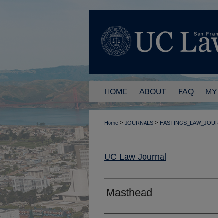
HOME
ABOUT
FAQ
MY
>
>
Home
JOURNALS
HASTINGS_LAW_JOU
UC Law Journal
Masthead