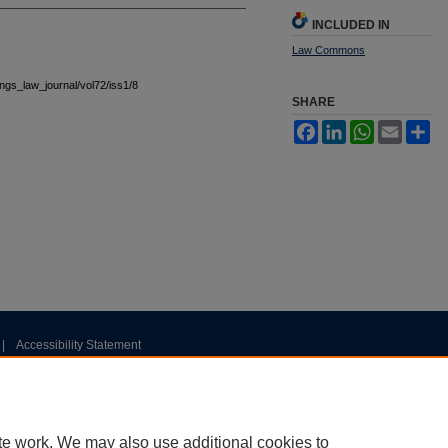
INCLUDED IN
Law Commons
tings_law_journal/vol72/iss1/8
SHARE
Facebook
LinkedIn
WhatsApp
Email
Sh
|
Accessibility Statement
te work. We may also use additional cookies to