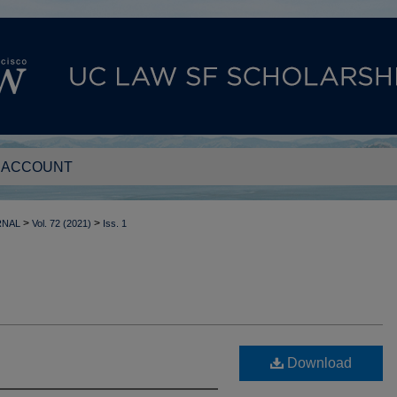
 ACCOUNT
>
>
RNAL
Vol. 72 (2021)
Iss. 1
Download