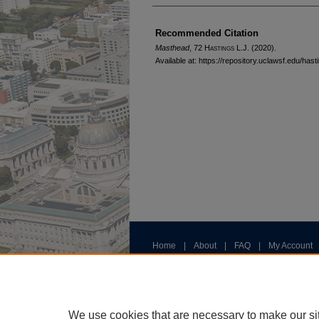
Authors
Recommended Citation
Masthead
, 72 H
astings
L.J. (2020).
Available at: https://repository.uclawsf.edu/has
Home
|
About
|
FAQ
|
My Account
Privacy
Copyright
We use cookies that are necessary to make our si