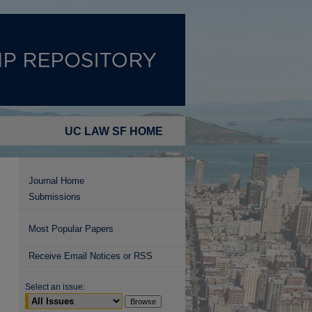
UC LAW SF HOME
Journal Home
Submissions
Most Popular Papers
Receive Email Notices or RSS
Select an issue: