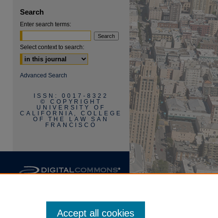
Search
Enter search terms:
Select context to search:
are
Advanced Search
ISSN: 0017-8322
© COPYRIGHT
UNIVERSITY OF
CALIFORNIA, COLLEGE
OF THE LAW SAN
FRANCISCO
Accept all cookies