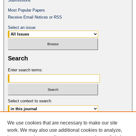
Submissions
Most Popular Papers
Receive Email Notices or RSS
Select an issue:
Search
Enter search terms:
Select context to search:
Advanced Search
We use cookies that are necessary to make our site
work. We may also use additional cookies to analyze,
ISSN: 0017-8322