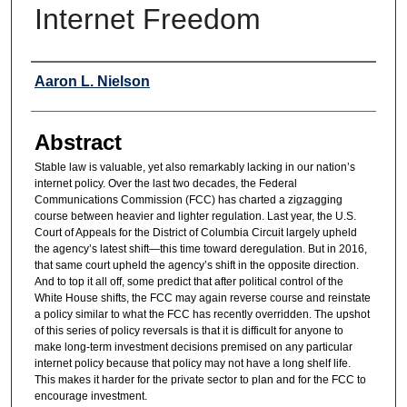
Internet Freedom
Authors
Aaron L. Nielson
Abstract
Stable law is valuable, yet also remarkably lacking in our nation’s
internet policy. Over the last two decades, the Federal
Communications Commission (FCC) has charted a zigzagging
course between heavier and lighter regulation. Last year, the U.S.
Court of Appeals for the District of Columbia Circuit largely upheld
the agency’s latest shift—this time toward deregulation. But in 2016,
that same court upheld the agency’s shift in the opposite direction.
And to top it all off, some predict that after political control of the
White House shifts, the FCC may again reverse course and reinstate
a policy similar to what the FCC has recently overridden. The upshot
of this series of policy reversals is that it is difficult for anyone to
make long-term investment decisions premised on any particular
internet policy because that policy may not have a long shelf life.
This makes it harder for the private sector to plan and for the FCC to
encourage investment.