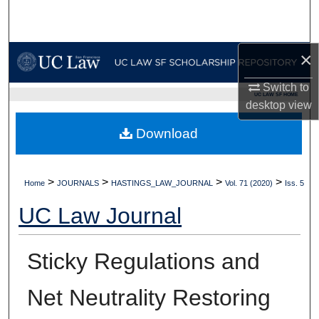
Search
Browse Collections
×
My Account
Switch to
UC LAW SF HOME
desktop
view
About
Download
Digital Commons Network™
>
>
>
>
Home
JOURNALS
HASTINGS_LAW_JOURNAL
Vol. 71 (2020)
Iss. 5
UC Law Journal
Sticky Regulations and
Net Neutrality Restoring