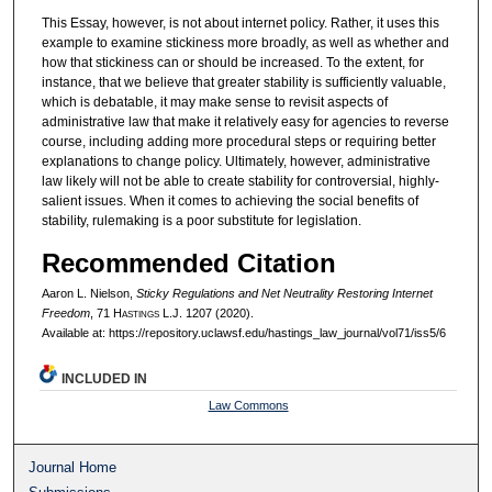
This Essay, however, is not about internet policy. Rather, it uses this
example to examine stickiness more broadly, as well as whether and
how that stickiness can or should be increased. To the extent, for
instance, that we believe that greater stability is sufficiently valuable,
which is debatable, it may make sense to revisit aspects of
administrative law that make it relatively easy for agencies to reverse
course, including adding more procedural steps or requiring better
explanations to change policy. Ultimately, however, administrative
law likely will not be able to create stability for controversial, highly-
salient issues. When it comes to achieving the social benefits of
stability, rulemaking is a poor substitute for legislation.
Recommended Citation
Aaron L. Nielson,
Sticky Regulations and Net Neutrality Restoring Internet
Freedom
, 71 H
astings
L.J. 1207 (2020).
Available at: https://repository.uclawsf.edu/hastings_law_journal/vol71/iss5/6
INCLUDED IN
Law Commons
Journal Home