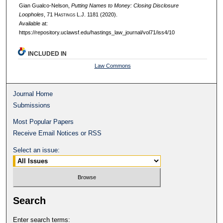
Gian Gualco-Nelson,
Putting Names to Money: Closing Disclosure
Loopholes
, 71 H
astings
L.J. 1181 (2020).
Available at:
https://repository.uclawsf.edu/hastings_law_journal/vol71/iss4/10
INCLUDED IN
Law Commons
Journal Home
Submissions
Most Popular Papers
Receive Email Notices or RSS
Select an issue:
Search
Enter search terms: