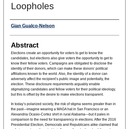
Loopholes
Authors
Gian Gualco-Nelson
Abstract
Elections create an opportunity for voters to get to know the
candidates, but elections also give voters the opportunity to get to
know their fellow voters. Campaigns are obligated to disclose the
identity of their donors, which can make these donors’ political
affiliations known to the world. Also, the identity of a donor can
adversely affect the recipient’s public image and potentially, the
election. These disclosure requirements arguably enable
stigmatizing candidates and fellow voters for their political ideology,
but this is offset by the desire to make elections transparent.
In today’s polarized society, the risk of stigma seems greater than in
the past—imagine wearing a MAGA hat in San Francisco or an
Alexandria Ocasio-Cortez shirt in rural Alabama—but it pales in
comparison to the need for transparency in elections. After the 2016
Presidential Election, Democrats and Republicans alike claimed that