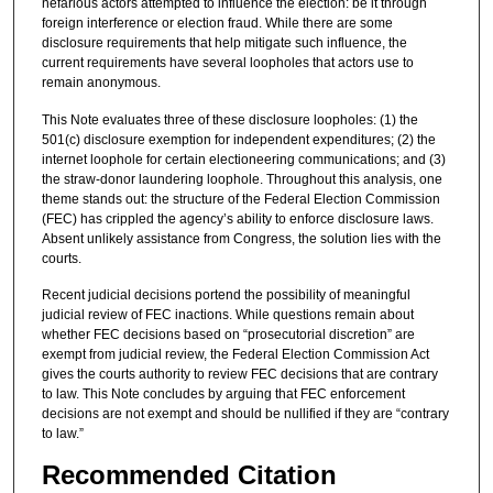
nefarious actors attempted to influence the election: be it through
foreign interference or election fraud. While there are some
disclosure requirements that help mitigate such influence, the
current requirements have several loopholes that actors use to
remain anonymous.
This Note evaluates three of these disclosure loopholes: (1) the
501(c) disclosure exemption for independent expenditures; (2) the
internet loophole for certain electioneering communications; and (3)
the straw-donor laundering loophole. Throughout this analysis, one
theme stands out: the structure of the Federal Election Commission
(FEC) has crippled the agency’s ability to enforce disclosure laws.
Absent unlikely assistance from Congress, the solution lies with the
courts.
Recent judicial decisions portend the possibility of meaningful
judicial review of FEC inactions. While questions remain about
whether FEC decisions based on “prosecutorial discretion” are
exempt from judicial review, the Federal Election Commission Act
gives the courts authority to review FEC decisions that are contrary
to law. This Note concludes by arguing that FEC enforcement
decisions are not exempt and should be nullified if they are “contrary
to law.”
Recommended Citation