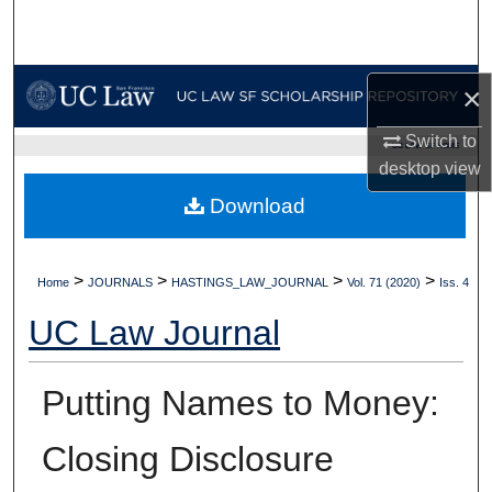
Search
Browse Collections
×
My Account
Switch to
UC LAW SF HOME
desktop
view
About
Download
Digital Commons Network™
>
>
>
>
Home
JOURNALS
HASTINGS_LAW_JOURNAL
Vol. 71 (2020)
Iss. 4
UC Law Journal
Putting Names to Money:
Closing Disclosure