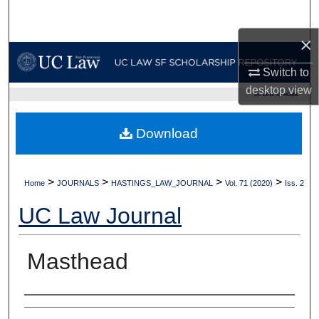
Search
×
Browse Collections
Switch to
My Account
desktop
view
UC LAW SF HOME
About
Download
Digital Commons Network™
>
>
>
>
Home
JOURNALS
HASTINGS_LAW_JOURNAL
Vol. 71 (2020)
Iss. 2
UC Law Journal
Masthead
Authors