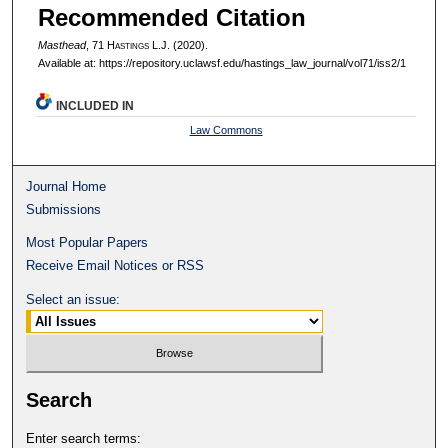
Recommended Citation
Masthead
, 71 H
astings
L.J. (2020).
Available at: https://repository.uclawsf.edu/hastings_law_journal/vol71/iss2/1
INCLUDED IN
Law Commons
Journal Home
Submissions
Most Popular Papers
Receive Email Notices or RSS
Select an issue:
Search
Enter search terms: