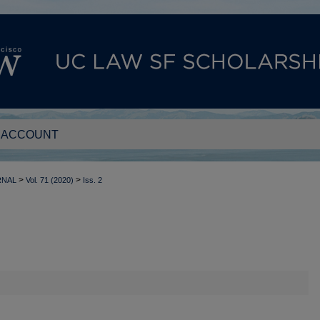
 ACCOUNT
>
>
RNAL
Vol. 71 (2020)
Iss. 2