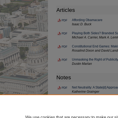
Articles
Affording Obamacare
PDF
Isaac D. Buck
Playing Both Sides? Branded Sal
PDF
Michael A. Carrier, Mark A. Lem
Constitutional End Games: Makin
PDF
Rosalind Dixon and David Lan
Unmasking the Right of Publicit
PDF
Dustin Marlan
Notes
Net Neutrality: A State[d] Approa
PDF
Katherine Grainger
The Inadequacies of the Cybersecu
PDF
Intelligence
Bert Lathrop
We use cookies that are necessary to make our si