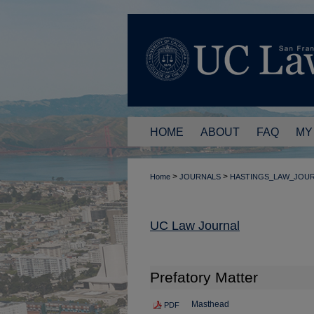
HOME
ABOUT
FAQ
MY
>
>
Home
JOURNALS
HASTINGS_LAW_JOU
UC Law Journal
Prefatory Matter
Masthead
PDF