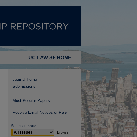
UC LAW SF HOME
Journal Home
Submissions
Most Popular Papers
Receive Email Notices or RSS
Select an issue: