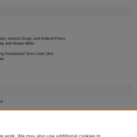
es, Generic Drugs, and Antitrust Policy
ley, and Shawn Miller
g Presidential Term Limits Stick
dau
y
ch
rity Information Sharing Act of 2015 in the Age of Artificial
te work. We may also use additional cookies to