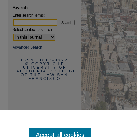
Search
Enter search terms:
Select context to search:
Advanced Search
ISSN: 0017-8322
© COPYRIGHT
UNIVERSITY OF
CALIFORNIA, COLLEGE
OF THE LAW SAN
FRANCISCO
Accept all cookies