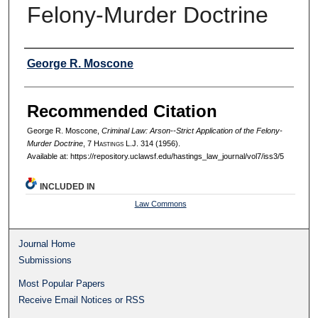
Felony-Murder Doctrine
Authors
George R. Moscone
Recommended Citation
George R. Moscone,
Criminal Law: Arson--Strict Application of the Felony-
Murder Doctrine
, 7 H
astings
L.J. 314 (1956).
Available at: https://repository.uclawsf.edu/hastings_law_journal/vol7/iss3/5
INCLUDED IN
Law Commons
Journal Home
Submissions
Most Popular Papers
Receive Email Notices or RSS