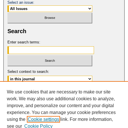
Select an issue:
Search
Enter search terms:
Select context to search:
Advanced Search
We use cookies that are necessary to make our site
work. We may also use additional cookies to analyze,
ISSN: 0017-8322
improve, and personalize our content and your digital
© COPYRIGHT UNIVERSITY OF
CALIFORNIA, COLLEGE OF THE LAW
experience. You can manage your cookie preferences
SAN FRANCISCO
using the
Cookie settings
link. For more information,
see our
Cookie Policy