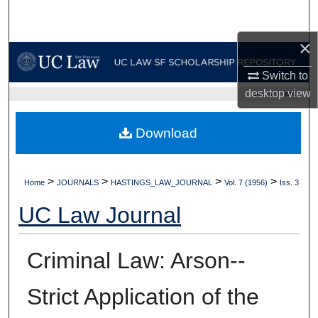
Search
×
Browse Collections
Switch to
My Account
desktop
view
UC LAW SF HOME
About
Download
Digital Commons Network™
>
>
>
>
Home
JOURNALS
HASTINGS_LAW_JOURNAL
Vol. 7 (1956)
Iss. 3
UC Law Journal
Criminal Law: Arson--
Strict Application of the