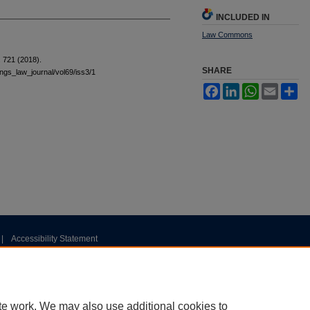
INCLUDED IN
Law Commons
 721 (2018).
SHARE
tings_law_journal/vol69/iss3/1
Facebook
LinkedIn
WhatsApp
Email
Sh
|
Accessibility Statement
te work. We may also use additional cookies to