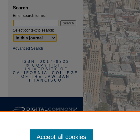
Search
Enter search terms:
Select context to search:
are
Advanced Search
ISSN: 0017-8322
© COPYRIGHT
UNIVERSITY OF
CALIFORNIA, COLLEGE
OF THE LAW SAN
FRANCISCO
Accept all cookies