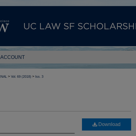
 ACCOUNT
>
>
RNAL
Vol. 69 (2018)
Iss. 3
Download