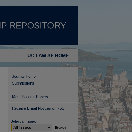
UC LAW SF HOME
Journal Home
Submissions
Most Popular Papers
Receive Email Notices or RSS
Select an issue: