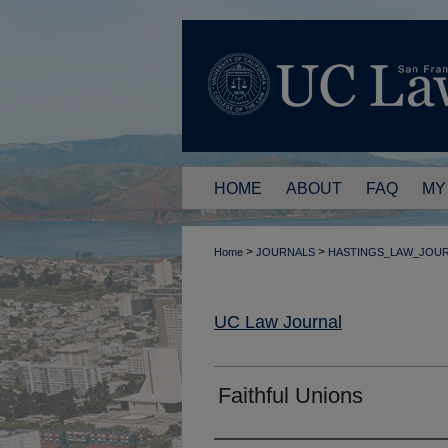
HOME
ABOUT
FAQ
MY
>
>
Home
JOURNALS
HASTINGS_LAW_JOU
UC Law Journal
Faithful Unions