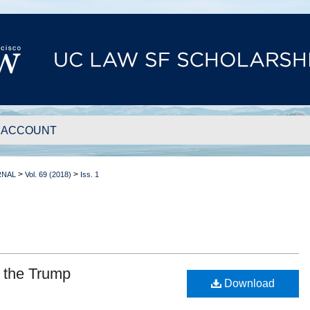
 ACCOUNT
>
>
RNAL
Vol. 69 (2018)
Iss. 1
 the Trump
Download