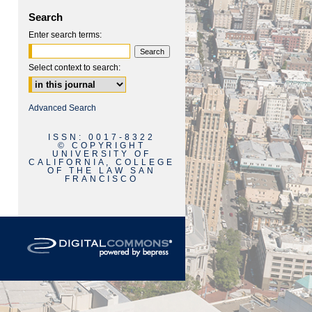
Search
Enter search terms:
Select context to search:
are
Advanced Search
ISSN: 0017-8322
© COPYRIGHT
UNIVERSITY OF
CALIFORNIA, COLLEGE
OF THE LAW SAN
FRANCISCO