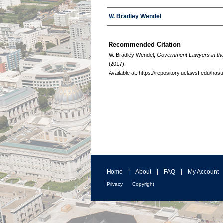
Authors
W. Bradley Wendel
Recommended Citation
W. Bradley Wendel,
Government Lawyers in the
(2017).
Available at: https://repository.uclawsf.edu/has
Home
|
About
|
FAQ
|
My Account
Privacy
Copyright