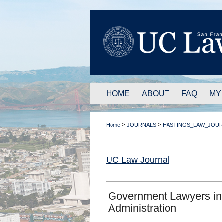
HOME
ABOUT
FAQ
MY
>
>
Home
JOURNALS
HASTINGS_LAW_JOU
UC Law Journal
Government Lawyers in
Administration