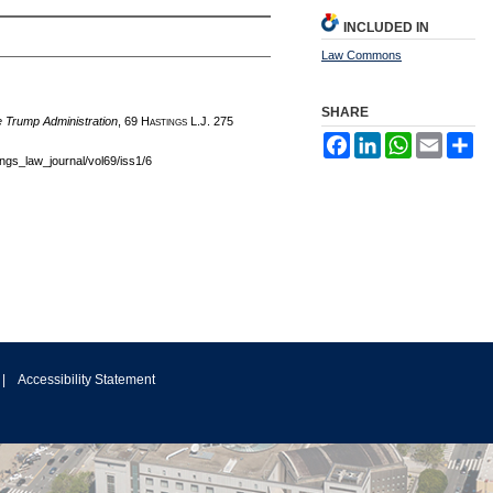
INCLUDED IN
Law Commons
SHARE
 Trump Administration
, 69 H
astings
L.J. 275
Facebook
LinkedIn
WhatsApp
Email
Sh
tings_law_journal/vol69/iss1/6
|
Accessibility Statement