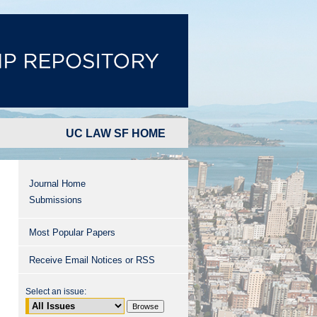
UC LAW SF HOME
Journal Home
Submissions
Most Popular Papers
Receive Email Notices or RSS
Select an issue: