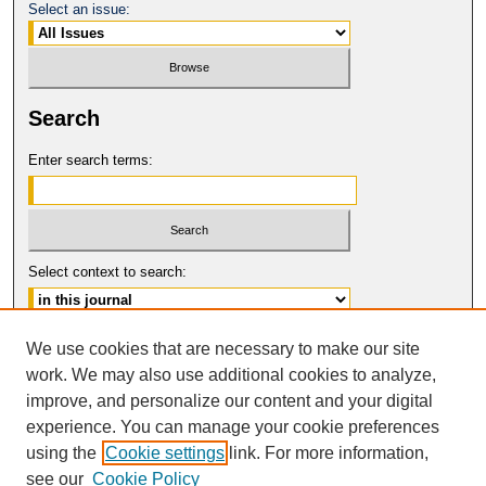
Select an issue:
Search
Enter search terms:
Select context to search:
Advanced Search
We use cookies that are necessary to make our site
work. We may also use additional cookies to analyze,
ISSN: 0017-8322
improve, and personalize our content and your digital
© COPYRIGHT UNIVERSITY OF
CALIFORNIA, COLLEGE OF THE LAW
experience. You can manage your cookie preferences
SAN FRANCISCO
using the
Cookie settings
link. For more information,
see our
Cookie Policy