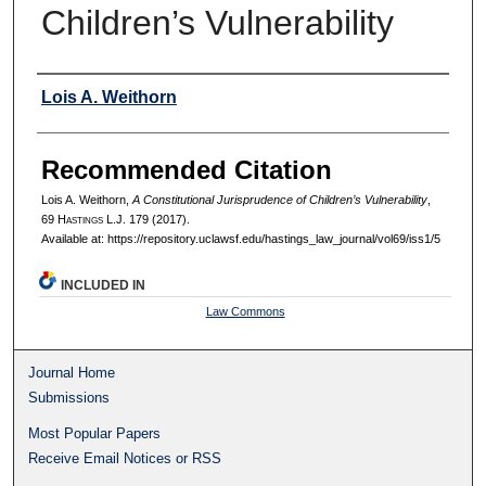
Children’s Vulnerability
Authors
Lois A. Weithorn
Recommended Citation
Lois A. Weithorn,
A Constitutional Jurisprudence of Children’s Vulnerability
,
69 H
astings
L.J. 179 (2017).
Available at: https://repository.uclawsf.edu/hastings_law_journal/vol69/iss1/5
INCLUDED IN
Law Commons
Journal Home
Submissions
Most Popular Papers
Receive Email Notices or RSS