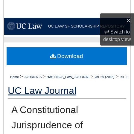
Search
×
Browse Collections
Switch to
My Account
desktop
view
UC LAW SF HOME
About
Download
Digital Commons Network™
>
>
>
>
Home
JOURNALS
HASTINGS_LAW_JOURNAL
Vol. 69 (2018)
Iss. 1
UC Law Journal
A Constitutional
Jurisprudence of